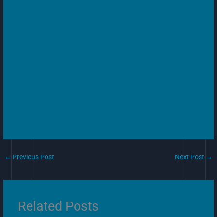
←
Previous Post
Next Post
→
Related Posts