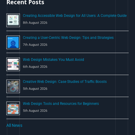
Recent Posts
f
o
Creating Accessible Web Design for All Users: A Complete Guide
r
8th August 2026
:
Creating a User-Centric Web Design: Tips and Strategies
7th August 2026
Web Design Mistakes You Must Avoid
6th August 2026
Creative Web Design: Case Studies of Traffic Boosts
5th August 2026
Web Design Tools and Resources for Beginners
5th August 2026
All News