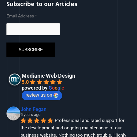
Subscribe to our Articles
Email Address
*
Medianic Web Design
5.0
powered by
G
o
o
g
l
e
review us on
John Fegan
5 years ago
Professional and rapid support for 
the development and ongoing maintenance of our 
business website. Nothing too much trouble. Highly 