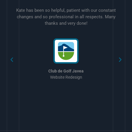
Kate has been so helpful, patient with our constant
changes and so professional in all respects. Many
thanks and very done!
w
Club de Golf Javea
Website Redesign