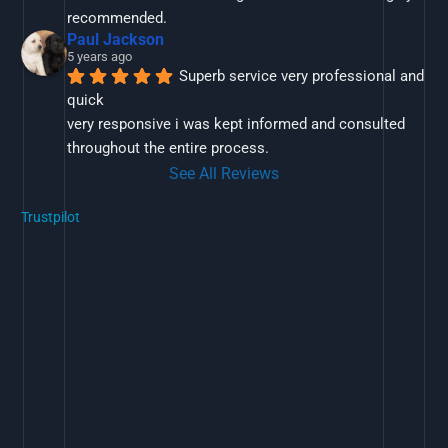
recommended.
Paul Jackson
5 years ago
Superb service very professional and 
quick
very responsive i was kept informed and consulted 
throughout the entire process.
See All Reviews
Trustpilot