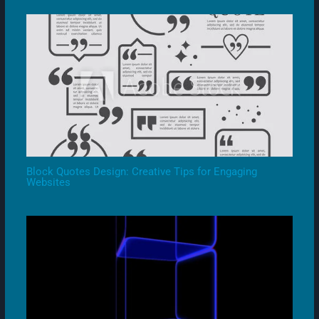
Block Quotes Design: Creative Tips for Engaging
Websites