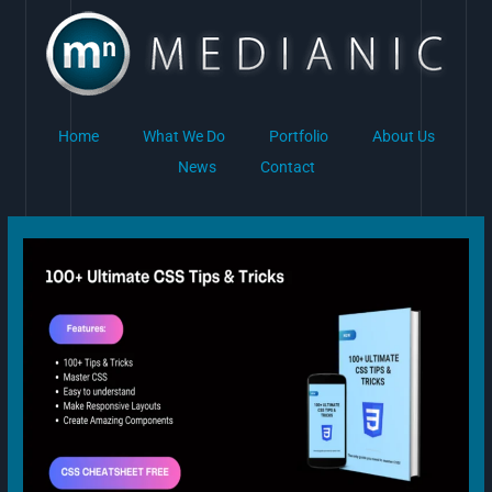
Skip
to
content
Home
What We Do
Portfolio
About Us
News
Contact