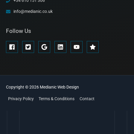
+34 610 151 306
info@medianic.co.uk
Follow Us
Copyright © 2026
Medianic
Web Design
Privacy Policy
Terms & Conditions
Contact