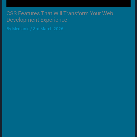
CSS Features That Will Transform Your Web
Development Experience
By
Medianic
/
3rd March 2026