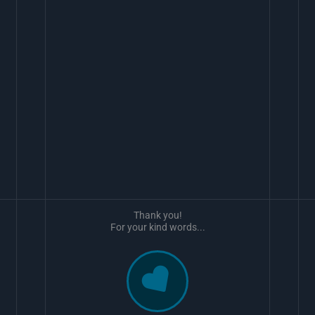
Thank you!
For your kind words...