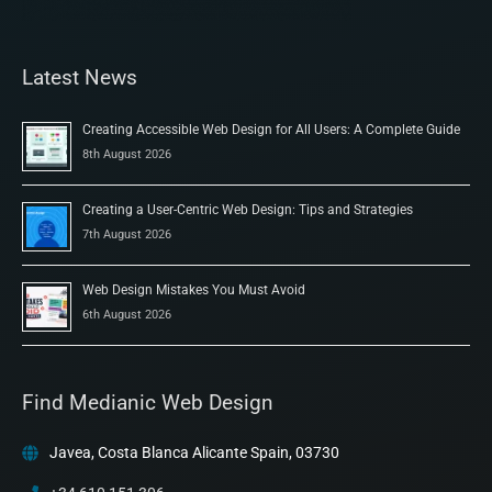
Latest News
Creating Accessible Web Design for All Users: A Complete Guide
8th August 2026
Creating a User-Centric Web Design: Tips and Strategies
7th August 2026
Web Design Mistakes You Must Avoid
6th August 2026
Find Medianic Web Design
Javea, Costa Blanca Alicante Spain, 03730