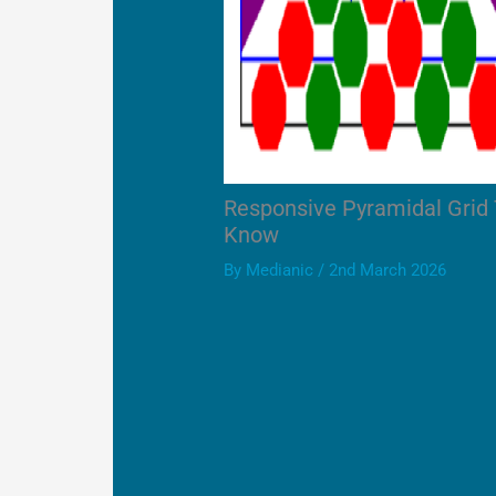
Responsive Pyramidal Grid
Know
By
Medianic
/
2nd March 2026