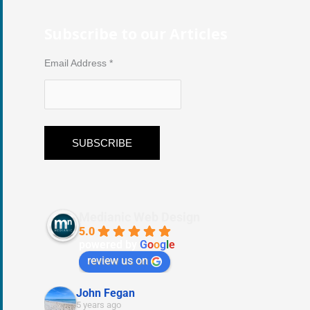
Subscribe to our Articles
Email Address
*
Medianic Web Design
5.0
powered by
G
o
o
g
l
e
review us on
John Fegan
5 years ago