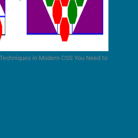
 Techniques in Modern CSS You Need to