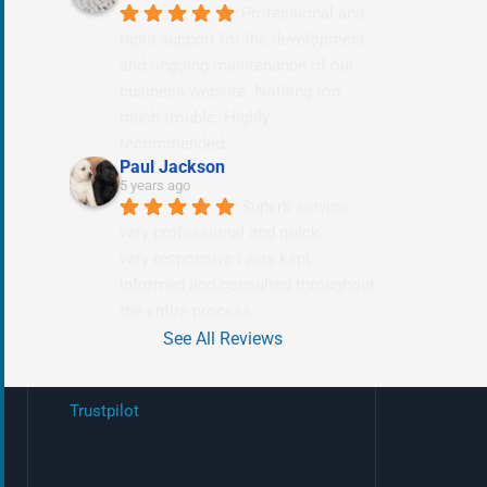
Professional and 
rapid support for the development 
and ongoing maintenance of our 
business website. Nothing too 
much trouble. Highly 
recommended.
Paul Jackson
5 years ago
Superb service 
very professional and quick
very responsive i was kept 
informed and consulted throughout 
the entire process.
See All Reviews
Trustpilot