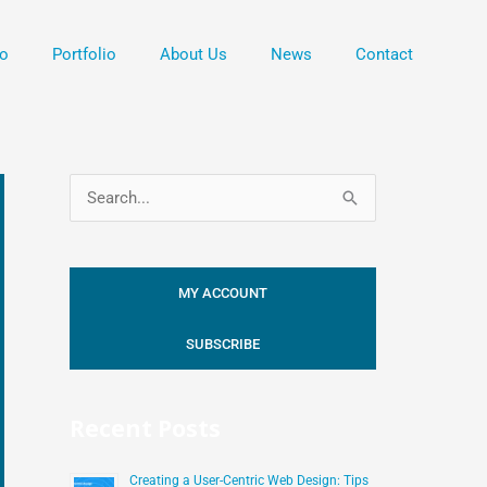
o
Portfolio
About Us
News
Contact
S
e
a
MY ACCOUNT
r
c
SUBSCRIBE
h
f
Recent Posts
o
r
Creating a User-Centric Web Design: Tips