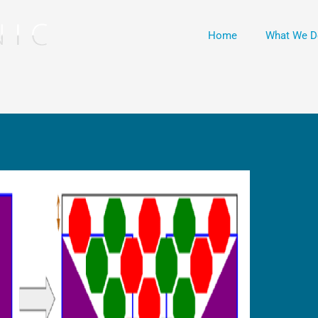
Home
What We D