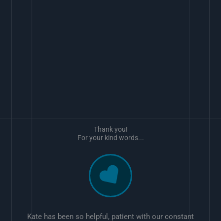
Thank you!
For your kind words...
Kate has been so helpful, patient with our constant