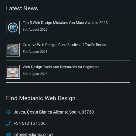
Latest News
Top 5 Web Design Mistakes You Must Avoid in 2023
6th August 2026
Creative Web Design: Case Studies of Traffic Boosts
5th August 2026
Web Design Tools and Resources for Beginners
5th August 2026
Find Medianic Web Design
Javea, Costa Blanca Alicante Spain, 03730
+34 610 151 306
info@medianic.co.uk