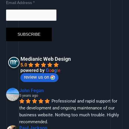
Email Address
*
Medianic Web Design
5.0
powered by
G
o
o
g
l
e
review us on
John Fegan
5 years ago
Professional and rapid support for 
the development and ongoing maintenance of our 
business website. Nothing too much trouble. Highly 
recommended.
Paul Jackson