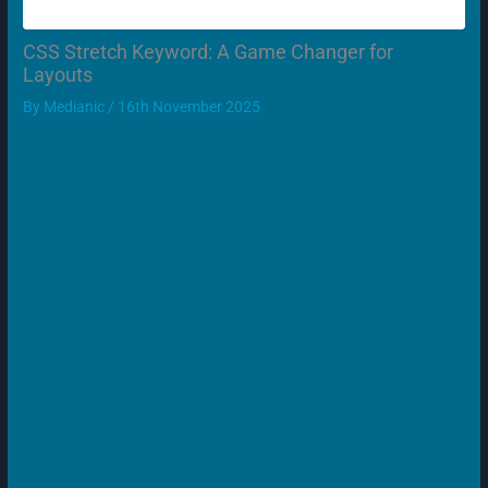
CSS Stretch Keyword: A Game Changer for
Layouts
By
Medianic
/
16th November 2025