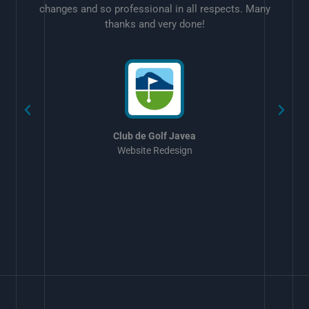
changes and so professional in all respects. Many
thanks and very done!
w
Club de Golf Javea
Website Redesign