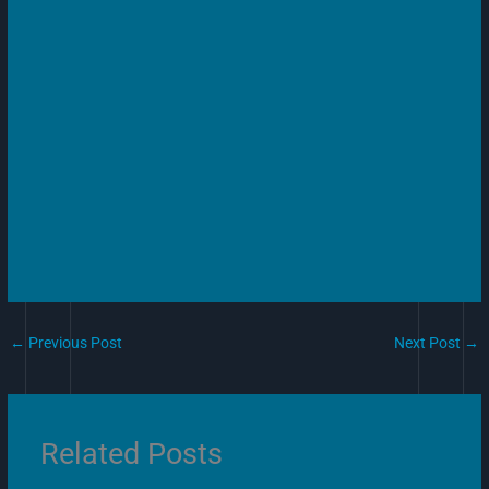
←
Previous Post
Next Post
→
Related Posts