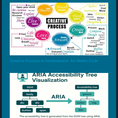
Creative Process in Development: Art Meets Code