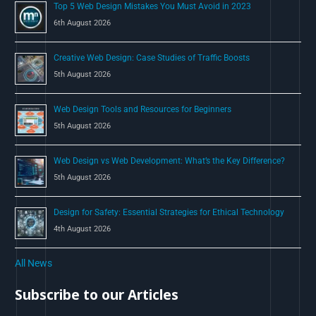
Top 5 Web Design Mistakes You Must Avoid in 2023
r
6th August 2026
:
Creative Web Design: Case Studies of Traffic Boosts
5th August 2026
Web Design Tools and Resources for Beginners
5th August 2026
Web Design vs Web Development: What’s the Key Difference?
5th August 2026
Design for Safety: Essential Strategies for Ethical Technology
4th August 2026
All News
Subscribe to our Articles