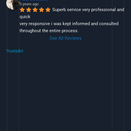
5 years ago
Superb service very professional and 
quick
very responsive i was kept informed and consulted 
throughout the entire process.
See All Reviews
Trustpilot