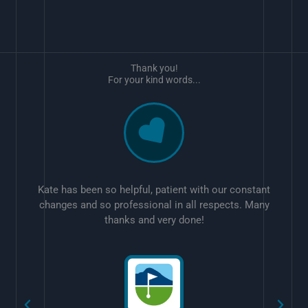
Thank you!
For your kind words...
Kate has been so helpful, patient with our constant
changes and so professional in all respects. Many
thanks and very done!
w