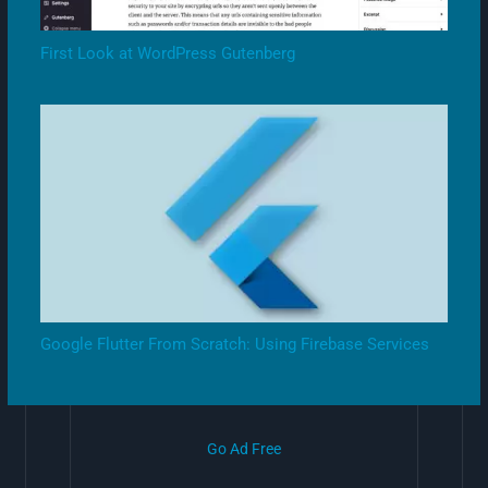
First Look at WordPress Gutenberg
Google Flutter From Scratch: Using Firebase Services
Go Ad Free