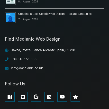
8th August 2026
Creating a User-Centric Web Design: Tips and Strategies
7th August 2026
Find Medianic Web Design
Javea, Costa Blanca Alicante Spain, 03730
+34 610 151 306
info@medianic.co.uk
Follow Us