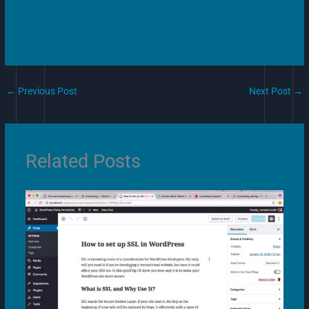
←
Previous Post
Next Post
→
Related Posts