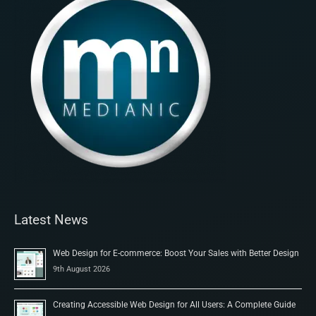
Latest News
Web Design for E-commerce: Boost Your Sales with Better Design
9th August 2026
Creating Accessible Web Design for All Users: A Complete Guide