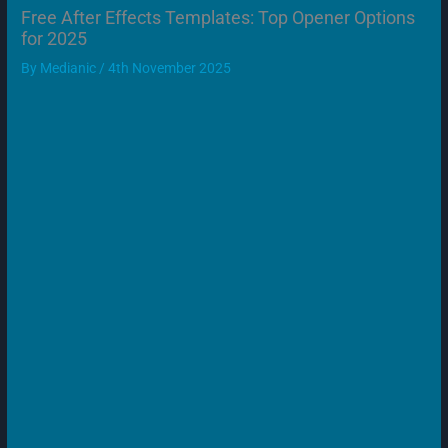
Free After Effects Templates: Top Opener Options
for 2025
By
Medianic
/
4th November 2025