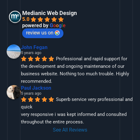
Medianic Web Design
5.0
powered by
G
o
o
g
l
e
review us on
John Fegan
5 years ago
Professional and rapid support for 
the development and ongoing maintenance of our 
business website. Nothing too much trouble. Highly 
recommended.
Paul Jackson
5 years ago
Superb service very professional and 
quick
very responsive i was kept informed and consulted 
throughout the entire process.
See All Reviews