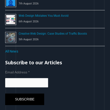
7th August 2026
Web Design Mistakes You Must Avoid
6th August 2026
Creative Web Design: Case Studies of Traffic Boosts
5th August 2026
All News
Subscribe to our Articles
Email Address
*