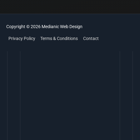
Copyright © 2026
Medianic
Web Design
Privacy Policy
Terms & Conditions
Contact