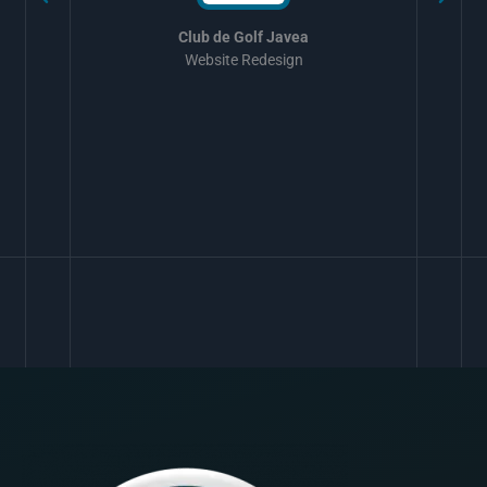
Club de Golf Javea
Website Redesign