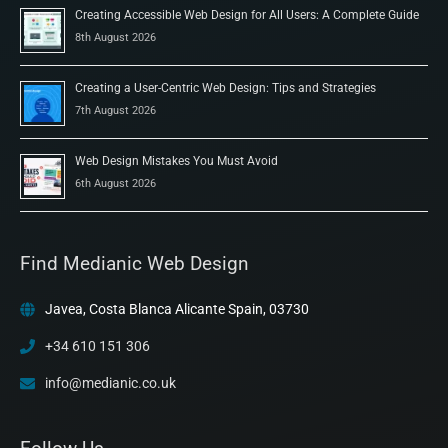
Creating Accessible Web Design for All Users: A Complete Guide
8th August 2026
Creating a User-Centric Web Design: Tips and Strategies
7th August 2026
Web Design Mistakes You Must Avoid
6th August 2026
Find Medianic Web Design
Javea, Costa Blanca Alicante Spain, 03730
+34 610 151 306
info@medianic.co.uk