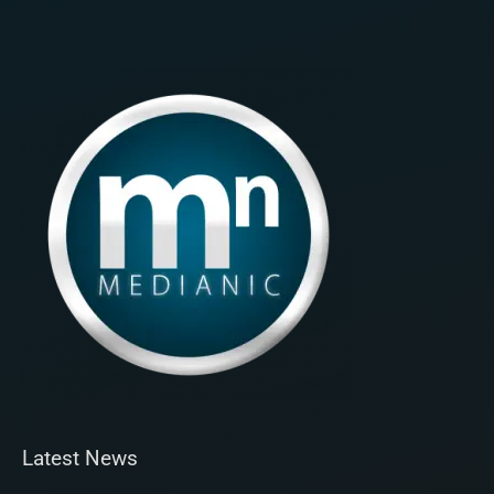
Latest News