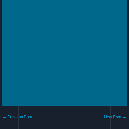
←
Previous Post
Next Post
→