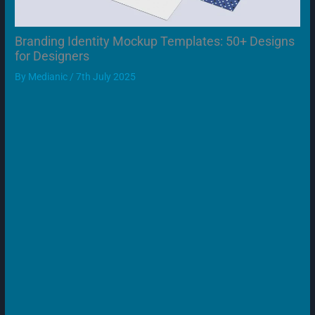
Branding Identity Mockup Templates: 50+ Designs
for Designers
By
Medianic
/
7th July 2025