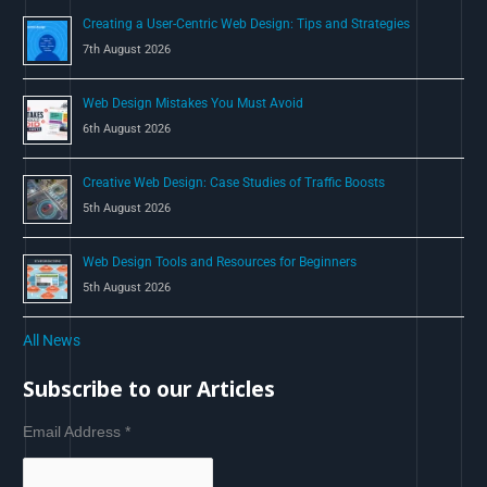
Creating a User-Centric Web Design: Tips and Strategies
7th August 2026
Web Design Mistakes You Must Avoid
6th August 2026
Creative Web Design: Case Studies of Traffic Boosts
5th August 2026
Web Design Tools and Resources for Beginners
5th August 2026
All News
Subscribe to our Articles
Email Address
*