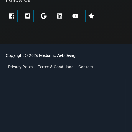
Follow Us
Copyright © 2026
Medianic
Web Design
Privacy Policy
Terms & Conditions
Contact