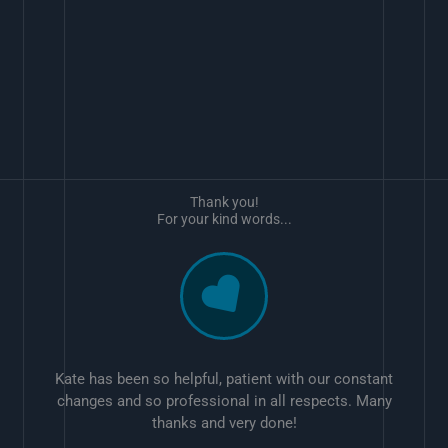
Thank you!
For your kind words...
Kate has been so helpful, patient with our constant
changes and so professional in all respects. Many
thanks and very done!
w