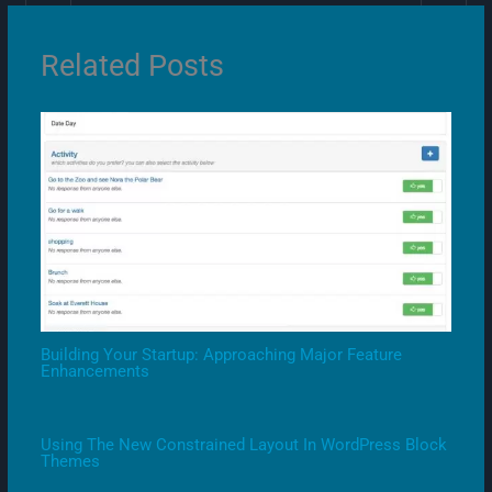
Related Posts
Building Your Startup: Approaching Major Feature
Enhancements
Using The New Constrained Layout In WordPress Block
Themes