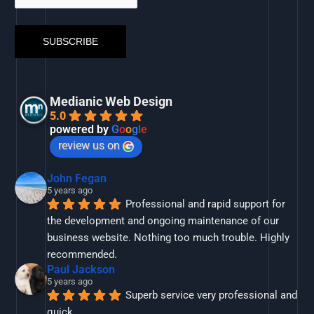
Medianic Web Design
5.0
powered by
G
o
o
g
l
e
review us on
John Fegan
5 years ago
Professional and rapid support for 
the development and ongoing maintenance of our 
business website. Nothing too much trouble. Highly 
recommended.
Paul Jackson
5 years ago
Superb service very professional and 
quick