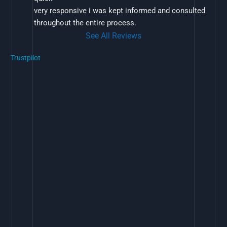
very responsive i was kept informed and consulted 
throughout the entire process.
See All Reviews
Trustpilot