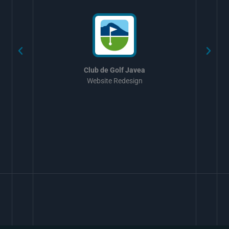
Club de Golf Javea
Website Redesign