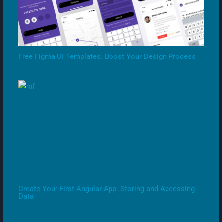
Free Figma UI Templates: Boost Your Design Process
Create Your First Angular App: Storing and Accessing
Data