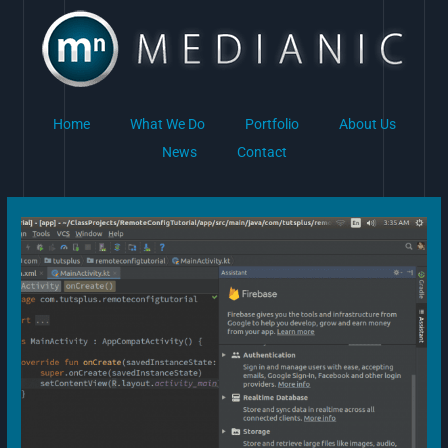
Skip
to
content
Home
What We Do
Portfolio
About Us
News
Contact