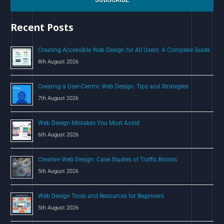
h
Recent Posts
f
o
Creating Accessible Web Design for All Users: A Complete Guide
r
8th August 2026
:
Creating a User-Centric Web Design: Tips and Strategies
7th August 2026
Web Design Mistakes You Must Avoid
6th August 2026
Creative Web Design: Case Studies of Traffic Boosts
5th August 2026
Web Design Tools and Resources for Beginners
5th August 2026