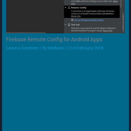
Firebase Remote Config for Android Apps
Leave a Comment
/ By
Medianic
/
21st February 2018