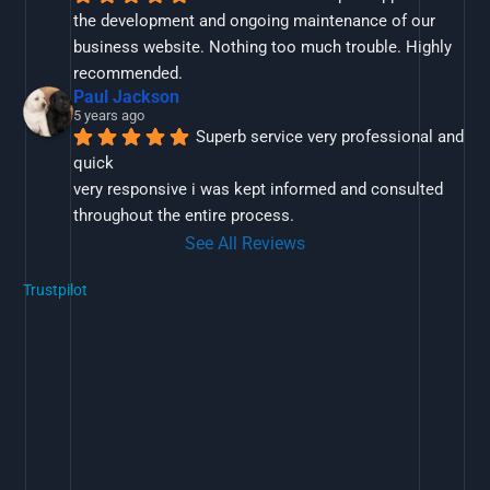
the development and ongoing maintenance of our 
business website. Nothing too much trouble. Highly 
recommended.
Paul Jackson
5 years ago
Superb service very professional and 
quick
very responsive i was kept informed and consulted 
throughout the entire process.
See All Reviews
Trustpilot