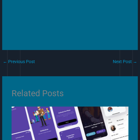
←
Previous Post
Next Post
→
Related Posts