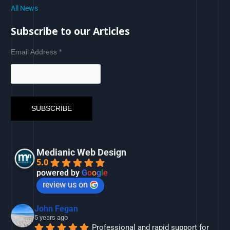
All News
Subscribe to our Articles
Email Address
*
Medianic Web Design
5.0
powered by
G
o
o
g
l
e
review us on
John Fegan
5 years ago
Professional and rapid support for 