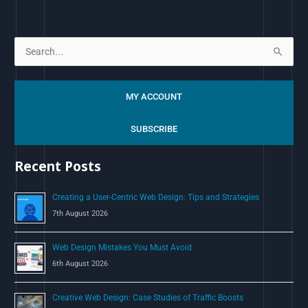
S
e
a
MY ACCOUNT
r
c
SUBSCRIBE
h
Recent Posts
f
o
Creating a User-Centric Web Design: Tips and Strategies
r
7th August 2026
:
Web Design Mistakes You Must Avoid
6th August 2026
Creative Web Design: Case Studies of Traffic Boosts