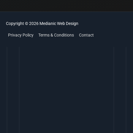
Copyright © 2026
Medianic
Web Design
Privacy Policy
Terms & Conditions
Contact