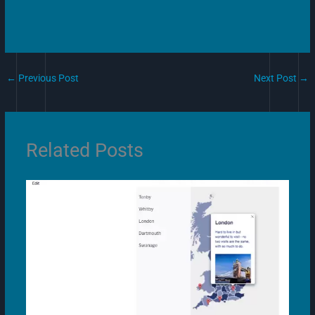
←
Previous Post
Next Post
→
Related Posts