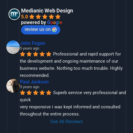
Medianic Web Design
5.0
powered by
G
o
o
g
l
e
review us on
John Fegan
5 years ago
Professional and rapid support for 
the development and ongoing maintenance of our 
business website. Nothing too much trouble. Highly 
recommended.
Paul Jackson
5 years ago
Superb service very professional and 
quick
very responsive i was kept informed and consulted 
throughout the entire process.
See All Reviews