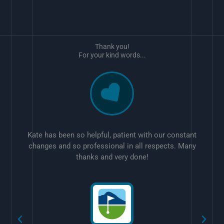
Thank you!
For your kind words...
Kate has been so helpful, patient with our constant
changes and so professional in all respects. Many
thanks and very done!
w