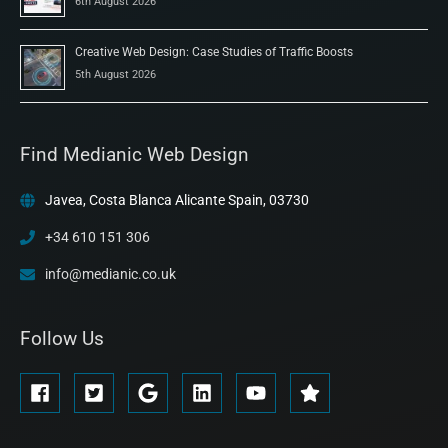
6th August 2026
Creative Web Design: Case Studies of Traffic Boosts
5th August 2026
Find Medianic Web Design
Javea, Costa Blanca Alicante Spain, 03730
+34 610 151 306
info@medianic.co.uk
Follow Us