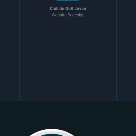
Club de Golf Javea
Website Redesign