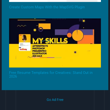
Create Custom Maps With the MapSVG Plugin
Free Resume Templates for Creatives: Stand Out in
2026
Go Ad Free