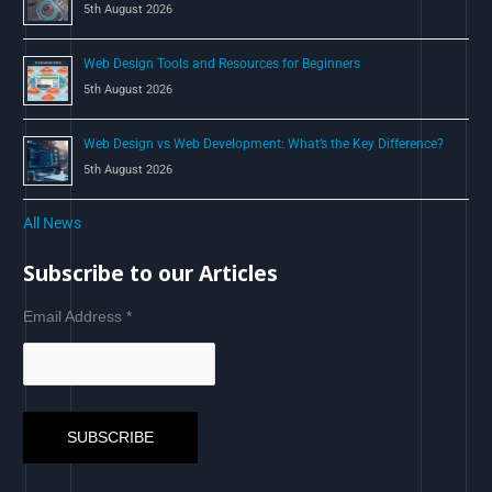
5th August 2026
Web Design Tools and Resources for Beginners
5th August 2026
Web Design vs Web Development: What’s the Key Difference?
5th August 2026
All News
Subscribe to our Articles
Email Address
*