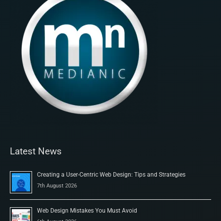
Latest News
Creating a User-Centric Web Design: Tips and Strategies
7th August 2026
Web Design Mistakes You Must Avoid