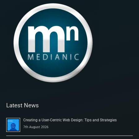
Latest News
Creating a User-Centric Web Design: Tips and Strategies
7th August 2026