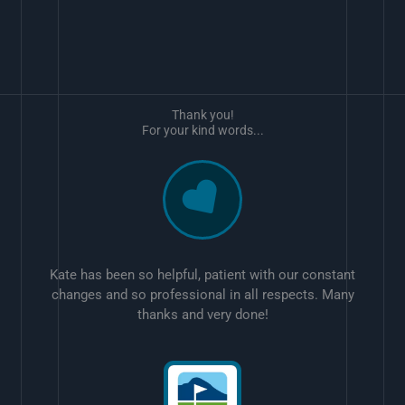
Thank you!
For your kind words...
Kate has been so helpful, patient with our constant
changes and so professional in all respects. Many
thanks and very done!
w