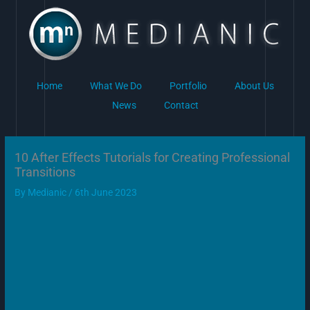
Skip
to
content
Home
What We Do
Portfolio
About Us
News
Contact
10 After Effects Tutorials for Creating Professional
Transitions
By
Medianic
/
6th June 2023