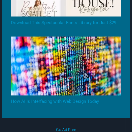
Download This Spectacular Fonts Library for Just $29
How AI Is Interfacing with Web Design Today
Go Ad Free