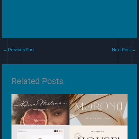
←
Previous Post
Next Post
→
Related Posts