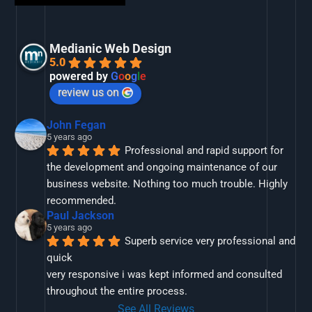
Medianic Web Design
5.0
powered by
G
o
o
g
l
e
review us on
John Fegan
5 years ago
Professional and rapid support for 
the development and ongoing maintenance of our 
business website. Nothing too much trouble. Highly 
recommended.
Paul Jackson
5 years ago
Superb service very professional and 
quick
very responsive i was kept informed and consulted 
throughout the entire process.
See All Reviews