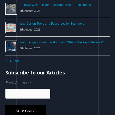
Creative Web Design: Case Studies of Traffic Boosts
5th August 2026
Web Design Tools and Resources for Beginners
5th August 2026
Web Design vs Web Development: What’s the Key Difference?
5th August 2026
All News
Subscribe to our Articles
Email Address
*