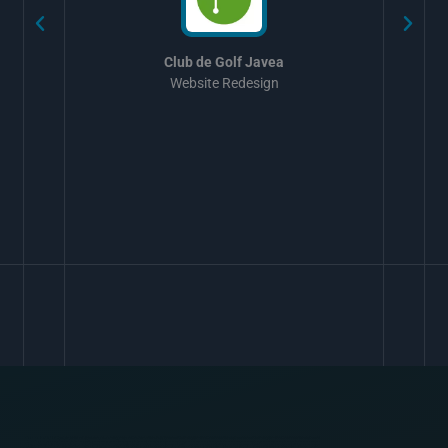
Club de Golf Javea
Website Redesign