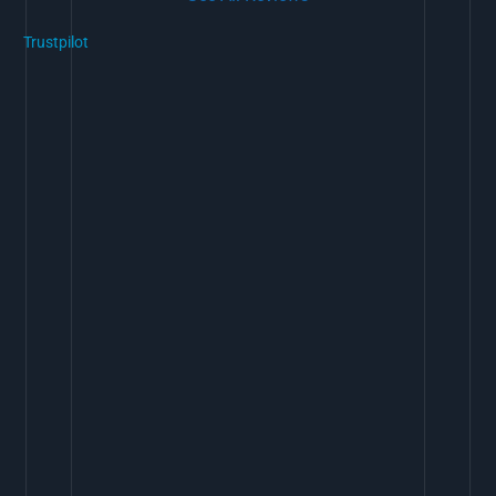
Trustpilot