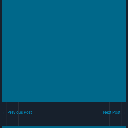
←
Previous Post
Next Post
→