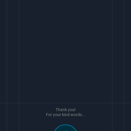
Thank you!
For your kind words...