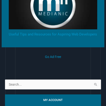
Useful Tips and Resources for Aspiring Web Developers
Go Ad Free
S
e
a
MY ACCOUNT
r