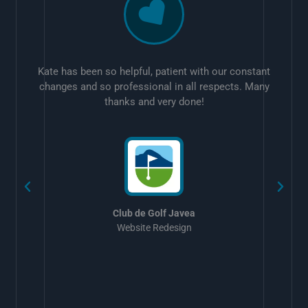
Kate has been so helpful, patient with our constant
changes and so professional in all respects. Many
thanks and very done!
w
Club de Golf Javea
Website Redesign