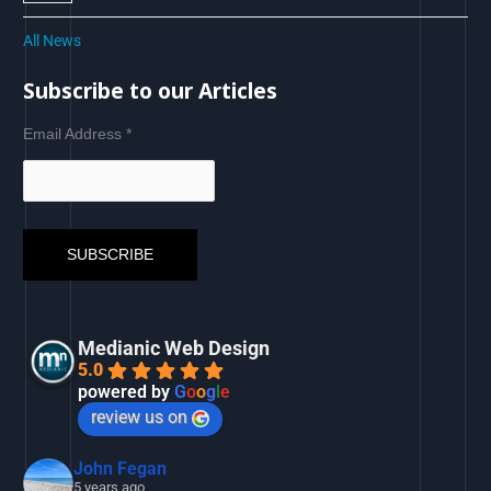
All News
Subscribe to our Articles
Email Address
*
Medianic Web Design
5.0
powered by
G
o
o
g
l
e
review us on
John Fegan
5 years ago