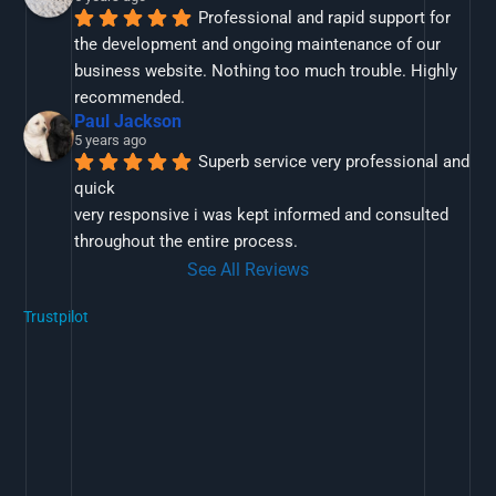
Professional and rapid support for 
the development and ongoing maintenance of our 
business website. Nothing too much trouble. Highly 
recommended.
Paul Jackson
5 years ago
Superb service very professional and 
quick
very responsive i was kept informed and consulted 
throughout the entire process.
See All Reviews
Trustpilot