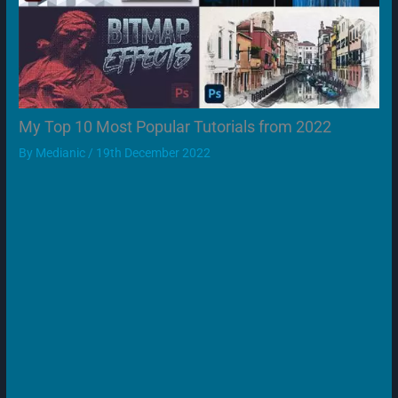
My Top 10 Most Popular Tutorials from 2022
By
Medianic
/
19th December 2022