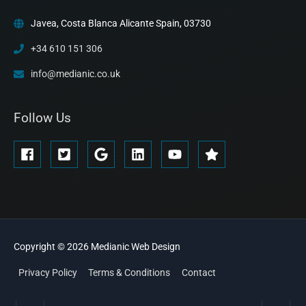
Javea, Costa Blanca Alicante Spain, 03730
+34 610 151 306
info@medianic.co.uk
Follow Us
Copyright © 2026
Medianic
Web Design
Privacy Policy
Terms & Conditions
Contact