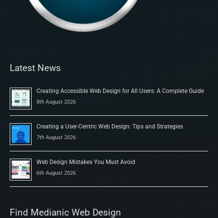
Latest News
Creating Accessible Web Design for All Users: A Complete Guide
8th August 2026
Creating a User-Centric Web Design: Tips and Strategies
7th August 2026
Web Design Mistakes You Must Avoid
6th August 2026
Find Medianic Web Design