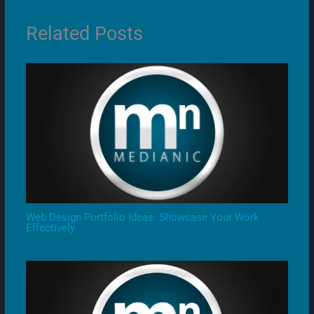
Related Posts
Web Design Portfolio Ideas: Showcase Your Work
Effectively