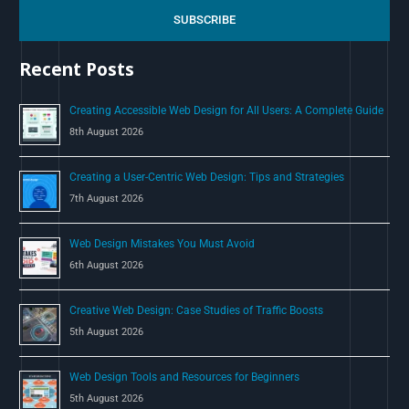
c
SUBSCRIBE
h
Recent Posts
f
o
Creating Accessible Web Design for All Users: A Complete Guide
r
8th August 2026
:
Creating a User-Centric Web Design: Tips and Strategies
7th August 2026
Web Design Mistakes You Must Avoid
6th August 2026
Creative Web Design: Case Studies of Traffic Boosts
5th August 2026
Web Design Tools and Resources for Beginners
5th August 2026