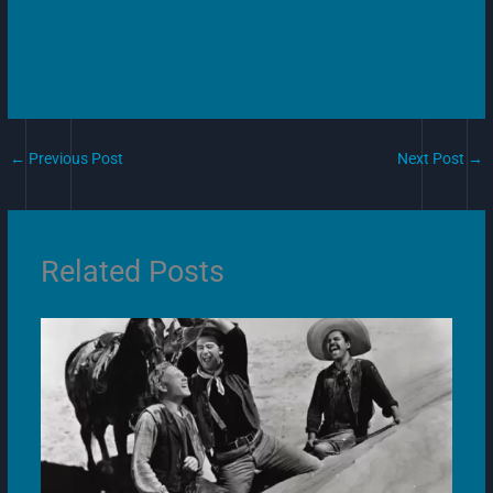
←
Previous Post
Next Post
→
Related Posts