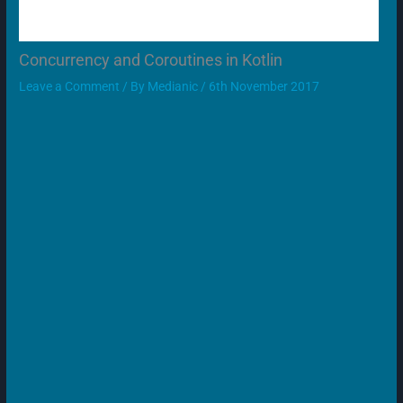
Concurrency and Coroutines in Kotlin
Leave a Comment
/ By
Medianic
/
6th November 2017