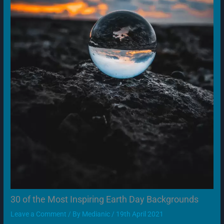
30 of the Most Inspiring Earth Day Backgrounds
Leave a Comment
/ By
Medianic
/
19th April 2021