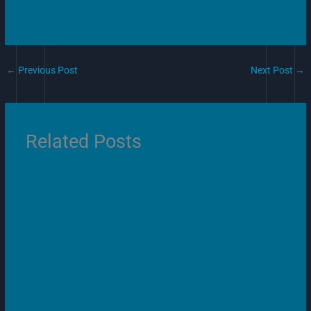
←
Previous Post
Next Post
→
Related Posts