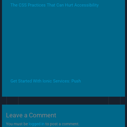
The CSS Practices That Can Hurt Accessibility
Get Started With Ionic Services: Push
Leave a Comment
You must be
logged in
to post a comment.