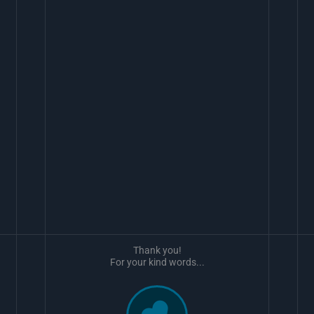
Thank you!
For your kind words...