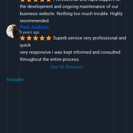
the development and ongoing maintenance of our 
business website. Nothing too much trouble. Highly 
recommended.
Paul Jackson
5 years ago
Superb service very professional and 
quick
very responsive i was kept informed and consulted 
throughout the entire process.
See All Reviews
Trustpilot