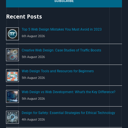
c
SUBSCRIBE
h
Recent Posts
f
o
Top 5 Web Design Mistakes You Must Avoid in 2023
r
6th August 2026
:
Creative Web Design: Case Studies of Traffic Boosts
5th August 2026
Web Design Tools and Resources for Beginners
5th August 2026
Web Design vs Web Development: What’s the Key Difference?
5th August 2026
Design for Safety: Essential Strategies for Ethical Technology
4th August 2026