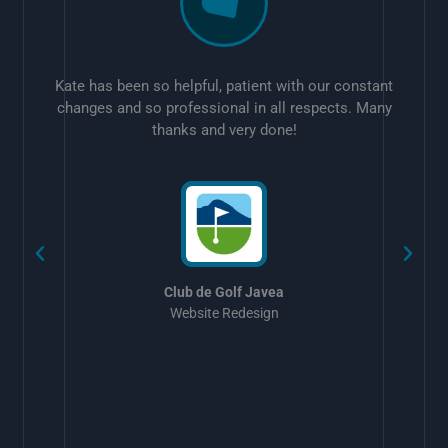
Kate has been so helpful, patient with our constant
changes and so professional in all respects. Many
thanks and very done!
w
Club de Golf Javea
Website Redesign