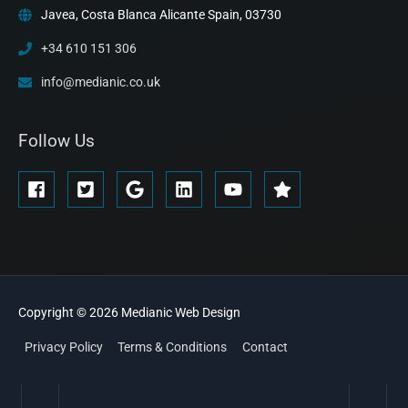
Javea, Costa Blanca Alicante Spain, 03730
+34 610 151 306
info@medianic.co.uk
Follow Us
Copyright © 2026
Medianic
Web Design
Privacy Policy
Terms & Conditions
Contact