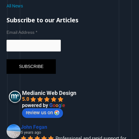
All News
Subscribe to our Articles
Email Address
*
Medianic Web Design
5.0
powered by
G
o
o
g
l
e
review us on
John Fegan
5 years ago
Professional and rapid support for 