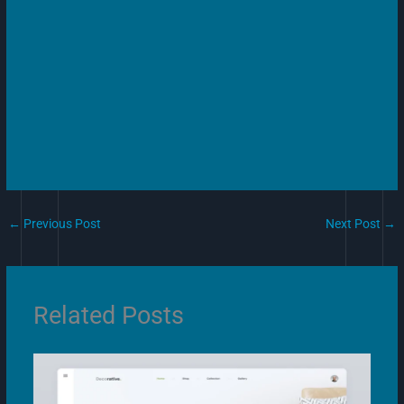
←
Previous Post
Next Post
→
Related Posts