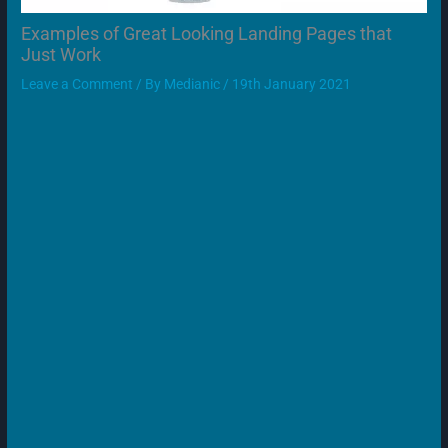
Examples of Great Looking Landing Pages that
Just Work
Leave a Comment
/ By
Medianic
/
19th January 2021