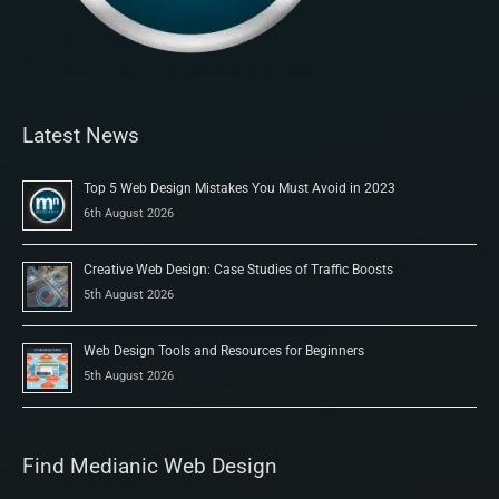
Latest News
Top 5 Web Design Mistakes You Must Avoid in 2023
6th August 2026
Creative Web Design: Case Studies of Traffic Boosts
5th August 2026
Web Design Tools and Resources for Beginners
5th August 2026
Find Medianic Web Design