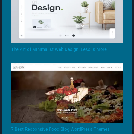
The Art of Minimalist Web Design: Less is More
7 Best Responsive Food Blog WordPress Themes