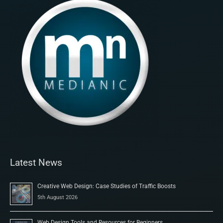
Latest News
Creative Web Design: Case Studies of Traffic Boosts
5th August 2026
Web Design Tools and Resources for Beginners