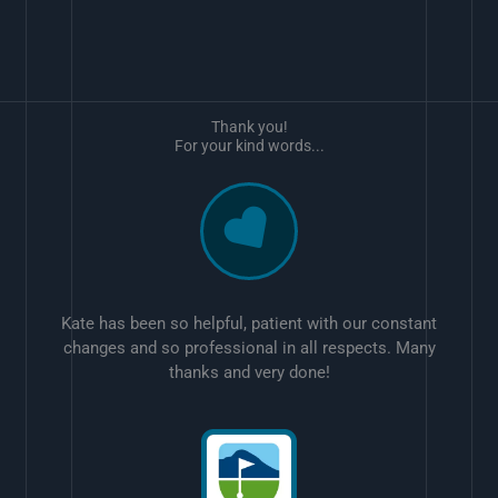
Thank you!
For your kind words...
Kate has been so helpful, patient with our constant
changes and so professional in all respects. Many
thanks and very done!
w