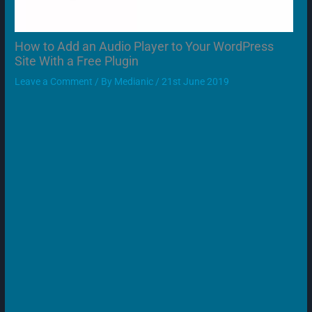
How to Add an Audio Player to Your WordPress
Site With a Free Plugin
Leave a Comment
/ By
Medianic
/
21st June 2019