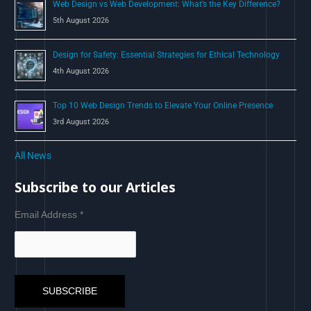
Web Design vs Web Development: What’s the Key Difference?
5th August 2026
Design for Safety: Essential Strategies for Ethical Technology
4th August 2026
Top 10 Web Design Trends to Elevate Your Online Presence
3rd August 2026
All News
Subscribe to our Articles
Email Address
*