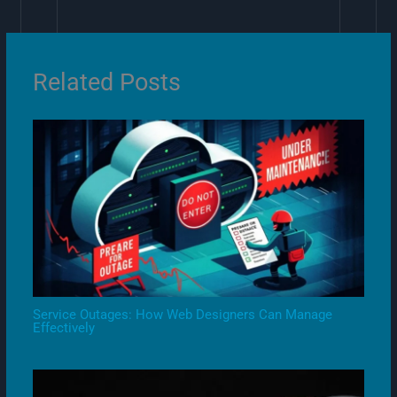
Related Posts
Service Outages: How Web Designers Can Manage
Effectively