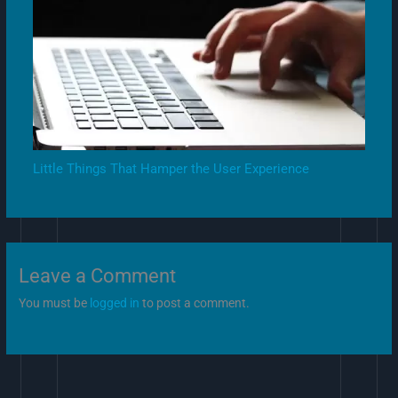
Little Things That Hamper the User Experience
Leave a Comment
You must be
logged in
to post a comment.