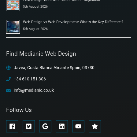
5th August 2026
Web Design vs Web Development: What’s the Key Difference?
5th August 2026
Find Medianic Web Design
Javea, Costa Blanca Alicante Spain, 03730
+34 610 151 306
info@medianic.co.uk
Follow Us