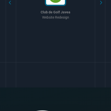
Club de Golf Javea
Website Redesign