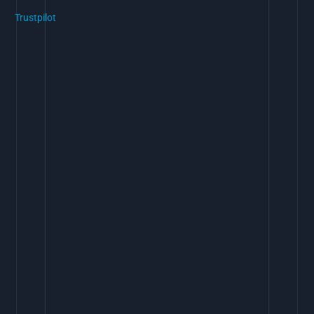
Trustpilot