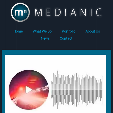
Skip
to
content
Home
What We Do
Portfolio
About Us
News
Contact