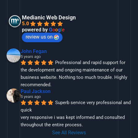
Medianic Web Design
5.0
powered by
G
o
o
g
l
e
review us on
John Fegan
5 years ago
Professional and rapid support for 
the development and ongoing maintenance of our 
business website. Nothing too much trouble. Highly 
recommended.
Paul Jackson
5 years ago
Superb service very professional and 
quick
very responsive i was kept informed and consulted 
throughout the entire process.
See All Reviews