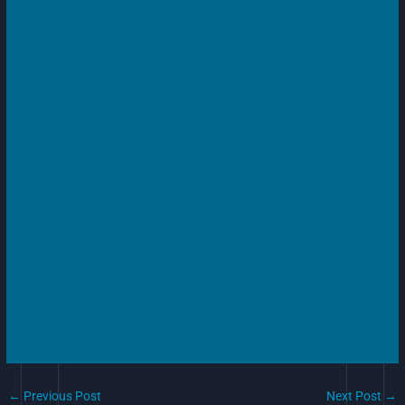
←
Previous Post
Next Post
→