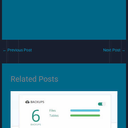
←
Previous Post
Next Post
→
Related Posts