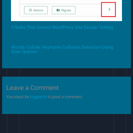
5 Rules That Govern WordPress Site Design Testing
Worlds Collide: Keyframe Collision Detection Using
Style Queries
Leave a Comment
You must be
logged in
to post a comment.