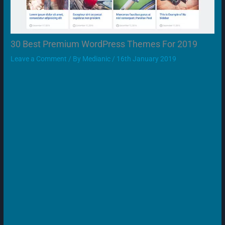
30 Best Premium WordPress Themes For 2019
Leave a Comment
/ By
Medianic
/
16th January 2019