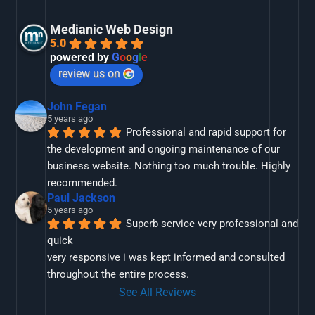
Medianic Web Design
5.0
powered by
G
o
o
g
l
e
review us on
John Fegan
5 years ago
Professional and rapid support for 
the development and ongoing maintenance of our 
business website. Nothing too much trouble. Highly 
recommended.
Paul Jackson
5 years ago
Superb service very professional and 
quick
very responsive i was kept informed and consulted 
throughout the entire process.
See All Reviews