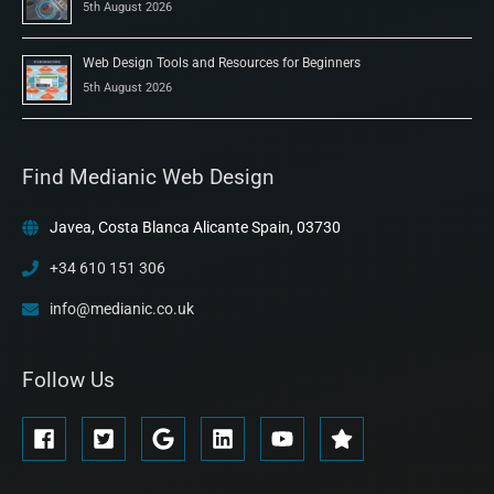
5th August 2026
Web Design Tools and Resources for Beginners
5th August 2026
Find Medianic Web Design
Javea, Costa Blanca Alicante Spain, 03730
+34 610 151 306
info@medianic.co.uk
Follow Us