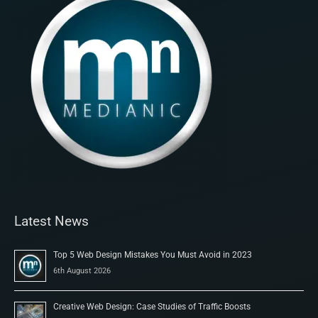
Latest News
Top 5 Web Design Mistakes You Must Avoid in 2023
6th August 2026
Creative Web Design: Case Studies of Traffic Boosts