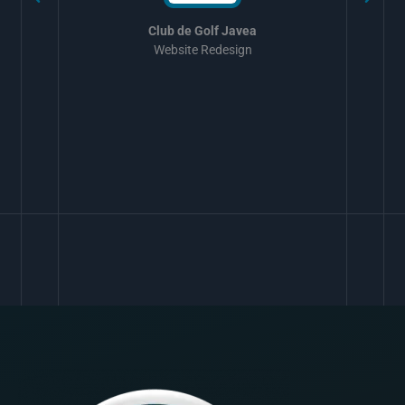
Club de Golf Javea
Website Redesign