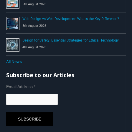
5th August 2026
Web Design vs Web Development: What’s the Key Difference?
5th August 2026
Design for Safety: Essential Strategies for Ethical Technology
4th August 2026
All News
Subscribe to our Articles
Email Address
*