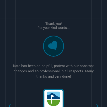
Thank you!
For your kind words...
Kate has been so helpful, patient with our constant
changes and so professional in all respects. Many
thanks and very done!
w