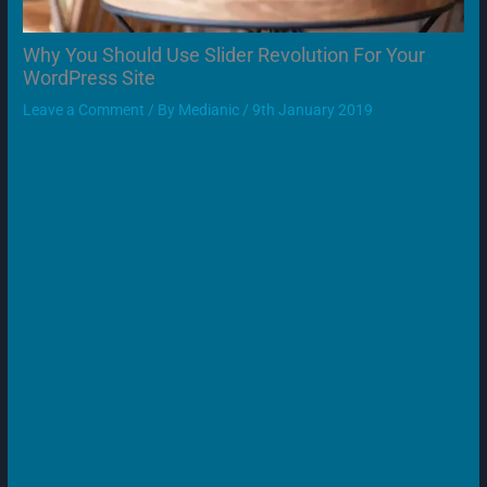
Why You Should Use Slider Revolution For Your
WordPress Site
Leave a Comment
/ By
Medianic
/
9th January 2019