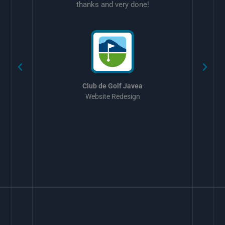
thanks and very done!
w
Club de Golf Javea
Website Redesign