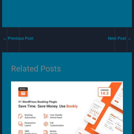
←
Previous Post
Next Post
→
Related Posts