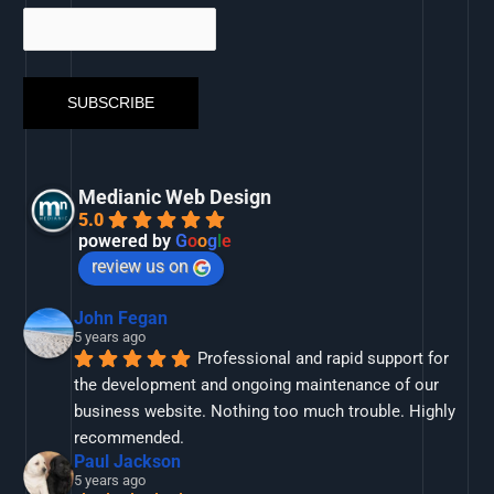
Medianic Web Design
5.0
powered by
G
o
o
g
l
e
review us on
John Fegan
5 years ago
Professional and rapid support for 
the development and ongoing maintenance of our 
business website. Nothing too much trouble. Highly 
recommended.
Paul Jackson
5 years ago