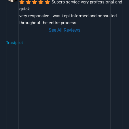
Superb service very professional and 
quick
very responsive i was kept informed and consulted 
throughout the entire process.
See All Reviews
Trustpilot