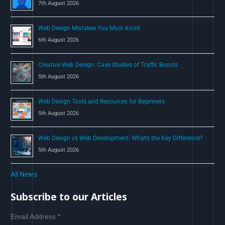
7th August 2026
:
Web Design Mistakes You Must Avoid
6th August 2026
Creative Web Design: Case Studies of Traffic Boosts
5th August 2026
Web Design Tools and Resources for Beginners
5th August 2026
Web Design vs Web Development: What’s the Key Difference?
5th August 2026
All News
Subscribe to our Articles
Email Address
*