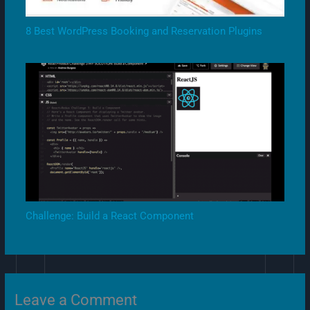
8 Best WordPress Booking and Reservation Plugins
Challenge: Build a React Component
Leave a Comment