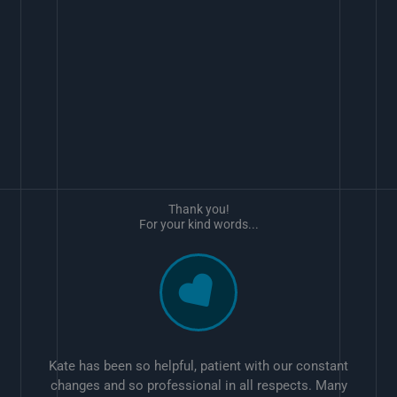
Thank you!
For your kind words...
Kate has been so helpful, patient with our constant
changes and so professional in all respects. Many