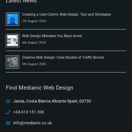
Latest News
Creating a User-Centric Web Design: Tips and Strategies
7th August 2026
Web Design Mistakes You Must Avoid
6th August 2026
Creative Web Design: Case Studies of Traffic Boosts
5th August 2026
Find Medianic Web Design
Javea, Costa Blanca Alicante Spain, 03730
+34 610 151 306
info@medianic.co.uk