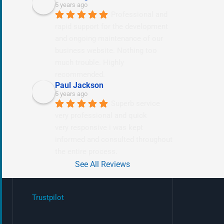
5 years ago
Professional and 
rapid support for the development 
and ongoing maintenance of our 
business website. Nothing too 
much trouble. Highly 
recommended.
Paul Jackson
5 years ago
Superb service 
very professional and quick
very responsive i was kept 
informed and consulted throughout 
the entire process.
See All Reviews
Trustpilot