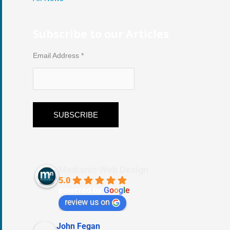
Subscribe to our Articles
Email Address
*
Medianic Web Design
5.0
powered by
G
o
o
g
l
e
review us on
John Fegan