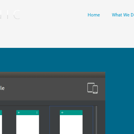
Home
What We D