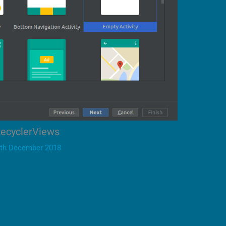
RecyclerViews
th December 2018