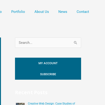
o
Portfolio
About Us
News
Contact
S
e
a
MY ACCOUNT
r
c
SUBSCRIBE
h
f
Recent Posts
o
r
Creative Web Design: Case Studies of