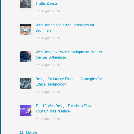
:
Traffic Boosts
5th August 2026
Web Design Tools and Resources for
Beginners
5th August 2026
Web Design vs Web Development: What’s
the Key Difference?
5th August 2026
Design for Safety: Essential Strategies for
Ethical Technology
4th August 2026
Top 10 Web Design Trends to Elevate
Your Online Presence
3rd August 2026
All News