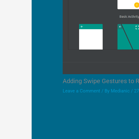
Adding Swipe Gestures to 
Leave a Comment
/ By
Medianic
/
27