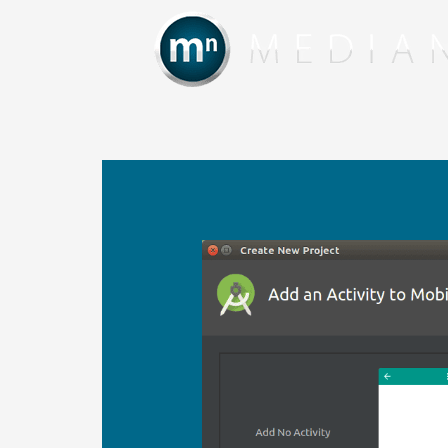
Skip
to
content