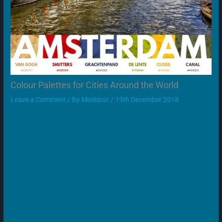
Colour Palettes for Cities Around the World
Leave a Comment
/ By
Medianic
/
19th December 2018