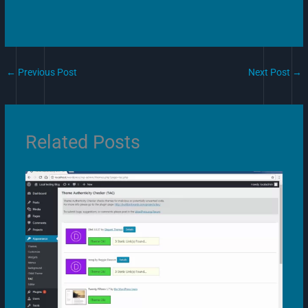
←
Previous Post
Next Post
→
Related Posts