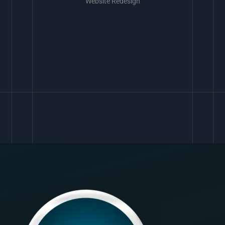
Website Redesign