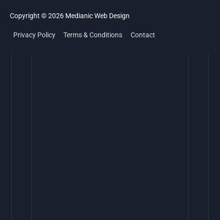
Copyright © 2026
Medianic
Web Design
Privacy Policy
Terms & Conditions
Contact