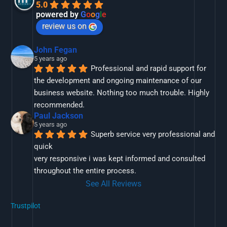
5.0
powered by
G
o
o
g
l
e
review us on
John Fegan
5 years ago
Professional and rapid support for 
the development and ongoing maintenance of our 
business website. Nothing too much trouble. Highly 
recommended.
Paul Jackson
5 years ago
Superb service very professional and 
quick
very responsive i was kept informed and consulted 
throughout the entire process.
See All Reviews
Trustpilot