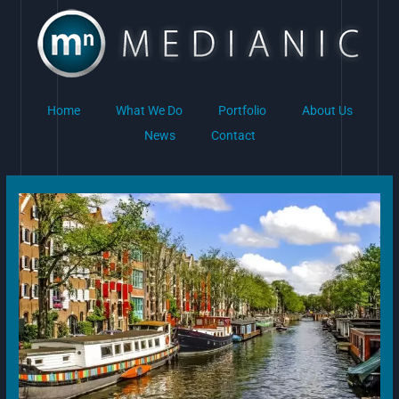
Skip
to
content
Home
What We Do
Portfolio
About Us
News
Contact