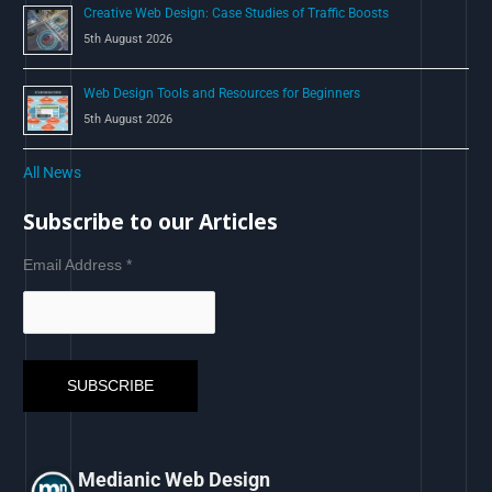
Creative Web Design: Case Studies of Traffic Boosts
5th August 2026
Web Design Tools and Resources for Beginners
5th August 2026
All News
Subscribe to our Articles
Email Address
*
Medianic Web Design