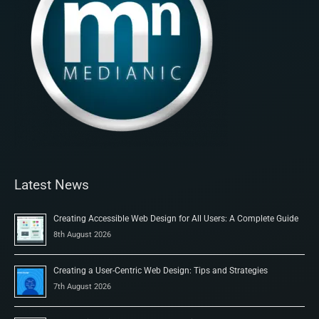
Latest News
Creating Accessible Web Design for All Users: A Complete Guide
8th August 2026
Creating a User-Centric Web Design: Tips and Strategies
7th August 2026