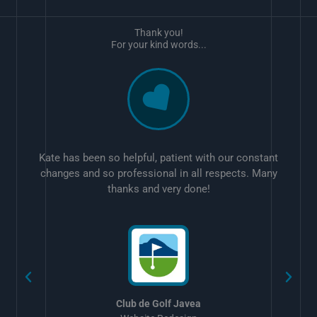
Thank you!
For your kind words...
Kate has been so helpful, patient with our constant
changes and so professional in all respects. Many
thanks and very done!
w
Club de Golf Javea