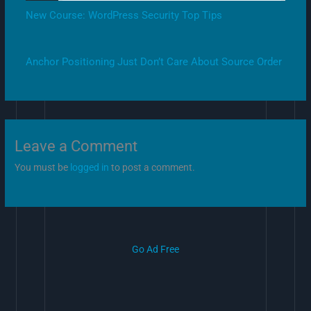
New Course: WordPress Security Top Tips
Anchor Positioning Just Don’t Care About Source Order
Leave a Comment
You must be
logged in
to post a comment.
Go Ad Free