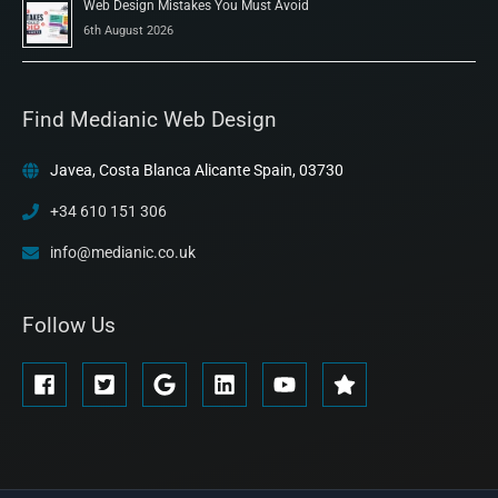
Web Design Mistakes You Must Avoid
6th August 2026
Find Medianic Web Design
Javea, Costa Blanca Alicante Spain, 03730
+34 610 151 306
info@medianic.co.uk
Follow Us