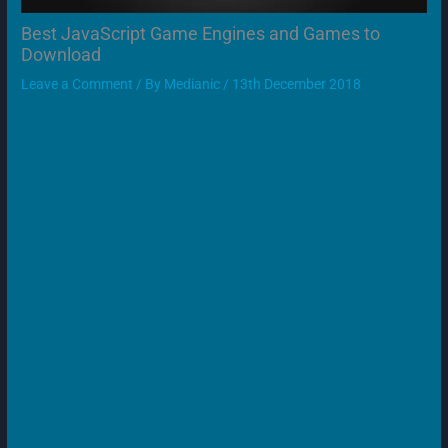
Best JavaScript Game Engines and Games to
Download
Leave a Comment
/ By
Medianic
/
13th December 2018