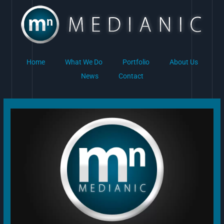
Skip
to
content
Home
What We Do
Portfolio
About Us
News
Contact