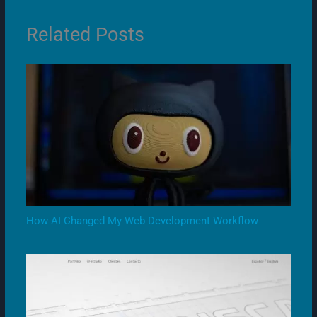
Related Posts
How AI Changed My Web Development Workflow