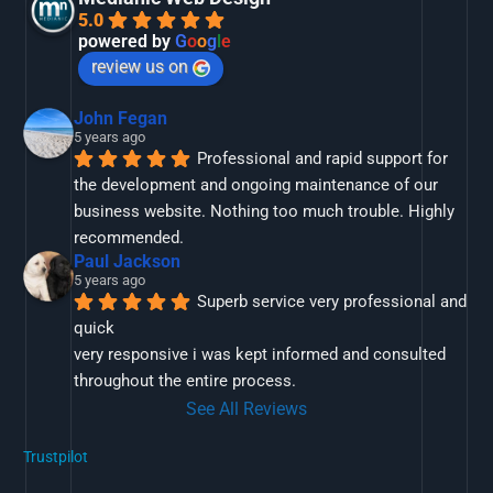
5.0
powered by
G
o
o
g
l
e
review us on
John Fegan
5 years ago
Professional and rapid support for 
the development and ongoing maintenance of our 
business website. Nothing too much trouble. Highly 
recommended.
Paul Jackson
5 years ago
Superb service very professional and 
quick
very responsive i was kept informed and consulted 
throughout the entire process.
See All Reviews
Trustpilot