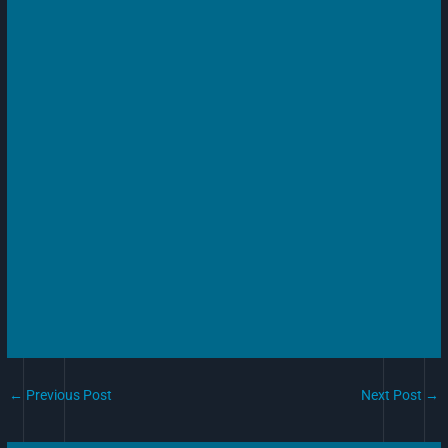
←
Previous Post
Next Post
→