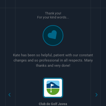
Thank you!
For your kind words...
Kate has been so helpful, patient with our constant
changes and so professional in all respects. Many
thanks and very done!
w
Club de Golf Javea