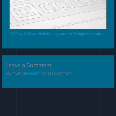
30 Grey & Silver Website Layouts for Design Inspiration
Leave a Comment
You must be
logged in
to post a comment.