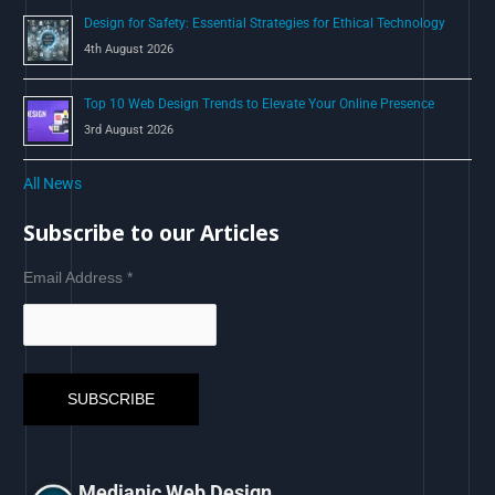
Design for Safety: Essential Strategies for Ethical Technology
4th August 2026
Top 10 Web Design Trends to Elevate Your Online Presence
3rd August 2026
All News
Subscribe to our Articles
Email Address
*
Medianic Web Design