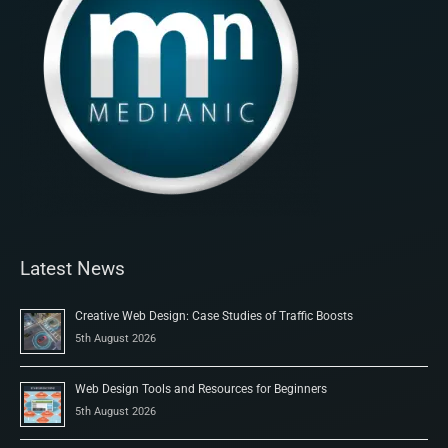
Latest News
Creative Web Design: Case Studies of Traffic Boosts
5th August 2026
Web Design Tools and Resources for Beginners
5th August 2026