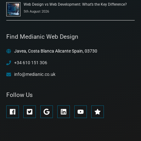
Web Design vs Web Development: What’s the Key Difference?
5th August 2026
Find Medianic Web Design
Javea, Costa Blanca Alicante Spain, 03730
+34 610 151 306
info@medianic.co.uk
Follow Us