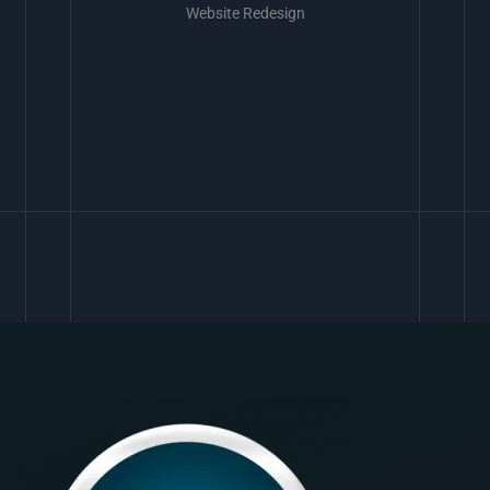
Website Redesign