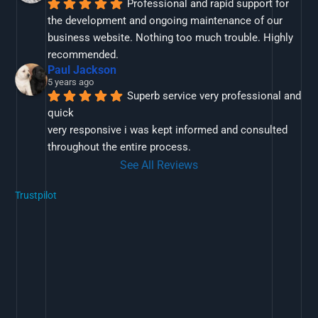
Professional and rapid support for 
the development and ongoing maintenance of our 
business website. Nothing too much trouble. Highly 
recommended.
Paul Jackson
5 years ago
Superb service very professional and 
quick
very responsive i was kept informed and consulted 
throughout the entire process.
See All Reviews
Trustpilot