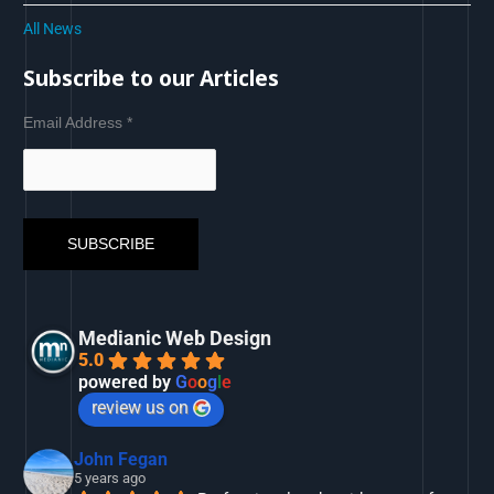
All News
Subscribe to our Articles
Email Address
*
Medianic Web Design
5.0
powered by
G
o
o
g
l
e
review us on
John Fegan
5 years ago