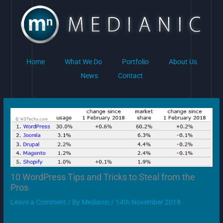
Skip
to
content
Home
What We Do
Portfolio
About Us
News
Contact
10 WordPress Tips and Tricks to Steal from the
Pros
Leave a Comment
/ By
Medianic
/
14th November 2018