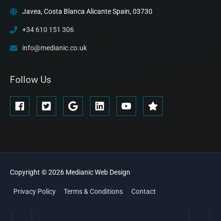
Javea, Costa Blanca Alicante Spain, 03730
+34 610 151 306
info@medianic.co.uk
Follow Us
Copyright © 2026
Medianic
Web Design
Privacy Policy
Terms & Conditions
Contact