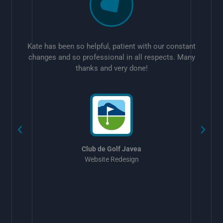
Kate has been so helpful, patient with our constant
changes and so professional in all respects. Many
thanks and very done!
w
Club de Golf Javea
Website Redesign