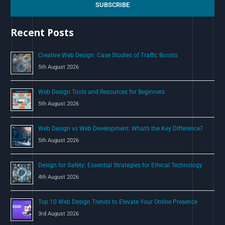
c
SUBSCRIBE
h
Recent Posts
f
o
Creative Web Design: Case Studies of Traffic Boosts
r
5th August 2026
:
Web Design Tools and Resources for Beginners
5th August 2026
Web Design vs Web Development: What’s the Key Difference?
5th August 2026
Design for Safety: Essential Strategies for Ethical Technology
4th August 2026
Top 10 Web Design Trends to Elevate Your Online Presence
3rd August 2026