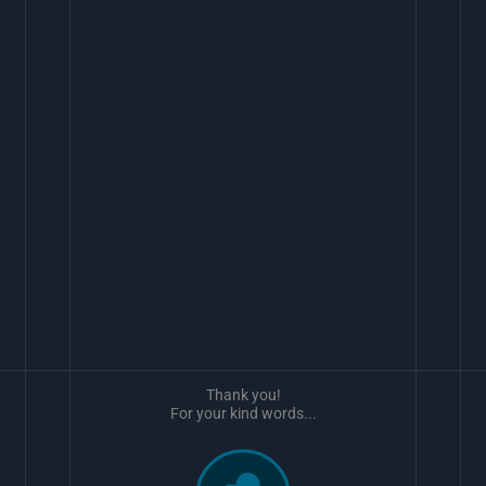
Thank you!
For your kind words...