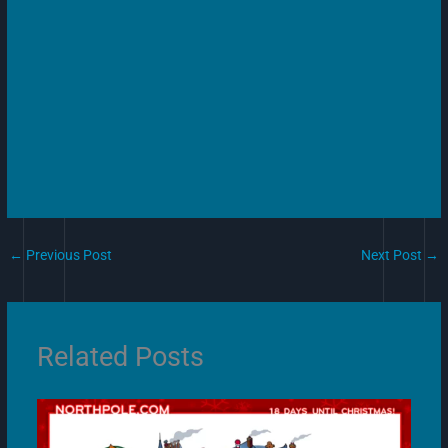
←
Previous Post
Next Post
→
Related Posts