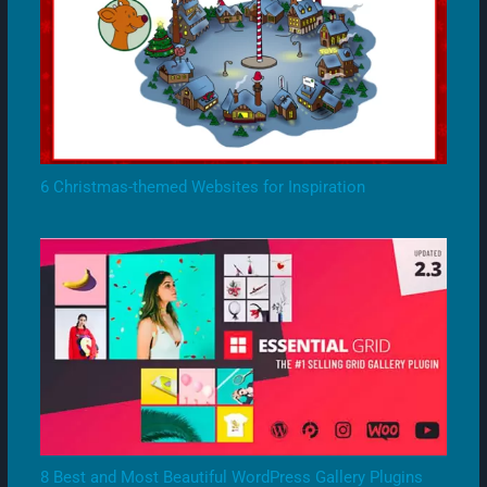
6 Christmas-themed Websites for Inspiration
8 Best and Most Beautiful WordPress Gallery Plugins