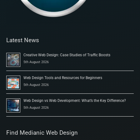
Latest News
Creative Web Design: Case Studies of Traffic Boosts
5th August 2026
Web Design Tools and Resources for Beginners
5th August 2026
Web Design vs Web Development: What’s the Key Difference?
5th August 2026
Find Medianic Web Design