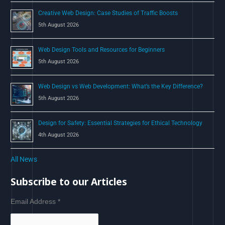
Creative Web Design: Case Studies of Traffic Boosts
5th August 2026
Web Design Tools and Resources for Beginners
5th August 2026
Web Design vs Web Development: What’s the Key Difference?
5th August 2026
Design for Safety: Essential Strategies for Ethical Technology
4th August 2026
All News
Subscribe to our Articles
Email Address
*