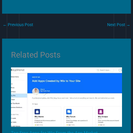
←
Previous Post
Next Post
→
Related Posts
Top Free Apps for Wix From the App Market