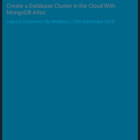
Create a Database Cluster in the Cloud With
MongoDB Atlas
Leave a Comment
/ By
Medianic
/
26th September 2018