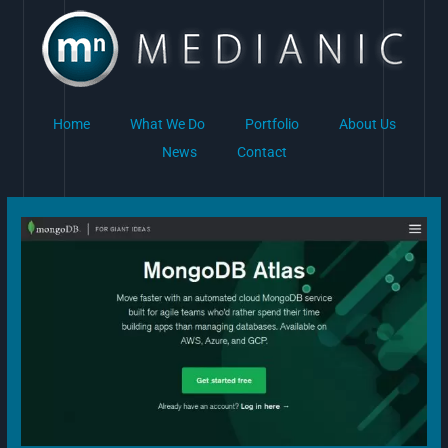
Skip
to
content
Home
What We Do
Portfolio
About Us
News
Contact