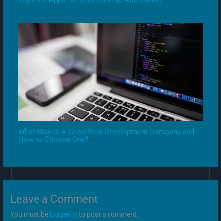
What Makes A Good Web Development Company and
How to Choose One?
Leave a Comment
You must be
logged in
to post a comment.