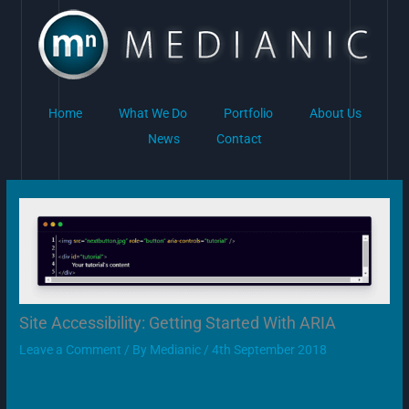
Skip
to
content
Home
What We Do
Portfolio
About Us
News
Contact
Site Accessibility: Getting Started With ARIA
Leave a Comment
/ By
Medianic
/
4th September 2018