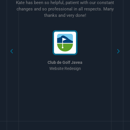
Kate has been so helpful, patient with our constant
changes and so professional in all respects. Many
thanks and very done!
w
Club de Golf Javea
Website Redesign