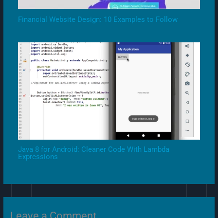
Financial Website Design: 10 Examples to Follow
Java 8 for Android: Cleaner Code With Lambda
Expressions
Leave a Comment