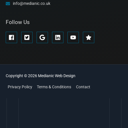
info@medianic.co.uk
Follow Us
Copyright © 2026
Medianic
Web Design
Privacy Policy
Terms & Conditions
Contact