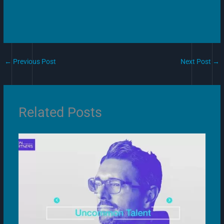
←
Previous Post
Next Post
→
Related Posts