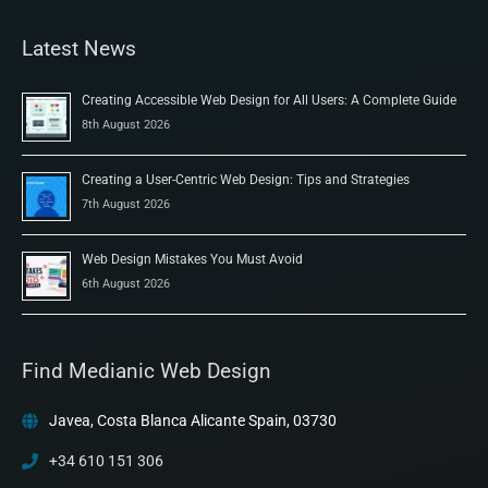
Latest News
Creating Accessible Web Design for All Users: A Complete Guide
8th August 2026
Creating a User-Centric Web Design: Tips and Strategies
7th August 2026
Web Design Mistakes You Must Avoid
6th August 2026
Find Medianic Web Design
Javea, Costa Blanca Alicante Spain, 03730
+34 610 151 306