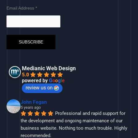
Email Address
*
Medianic Web Design
5.0
powered by
G
o
o
g
l
e
review us on
John Fegan
5 years ago
Professional and rapid support for 
the development and ongoing maintenance of our 
business website. Nothing too much trouble. Highly 
recommended.