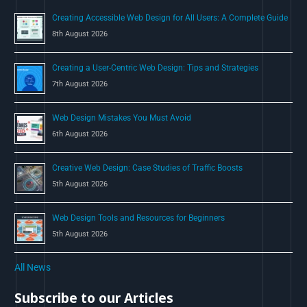
o
Creating Accessible Web Design for All Users: A Complete Guide
r
8th August 2026
:
Creating a User-Centric Web Design: Tips and Strategies
7th August 2026
Web Design Mistakes You Must Avoid
6th August 2026
Creative Web Design: Case Studies of Traffic Boosts
5th August 2026
Web Design Tools and Resources for Beginners
5th August 2026
All News
Subscribe to our Articles