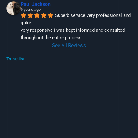
Paul Jackson
5 years ago
Superb service very professional and 
quick
very responsive i was kept informed and consulted 
throughout the entire process.
See All Reviews
Trustpilot