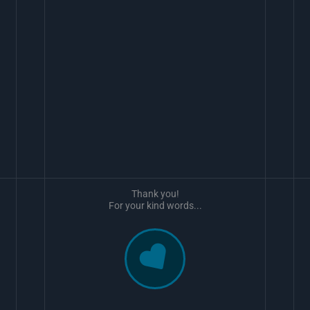
Thank you!
For your kind words...