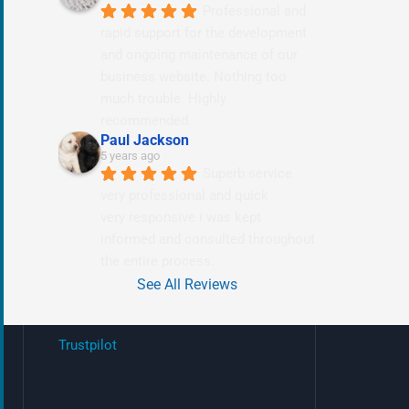
Professional and 
rapid support for the development 
and ongoing maintenance of our 
business website. Nothing too 
much trouble. Highly 
recommended.
Paul Jackson
5 years ago
Superb service 
very professional and quick
very responsive i was kept 
informed and consulted throughout 
the entire process.
See All Reviews
Trustpilot