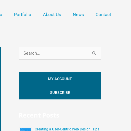
o
Portfolio
About Us
News
Contact
S
e
a
MY ACCOUNT
r
c
SUBSCRIBE
h
f
Recent Posts
o
r
Creating a User-Centric Web Design: Tips