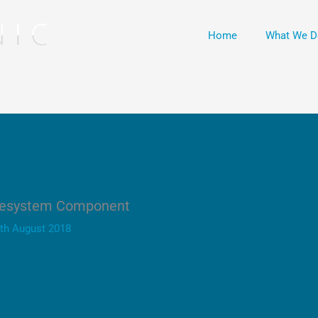
Home
What We D
ilesystem Component
th August 2018