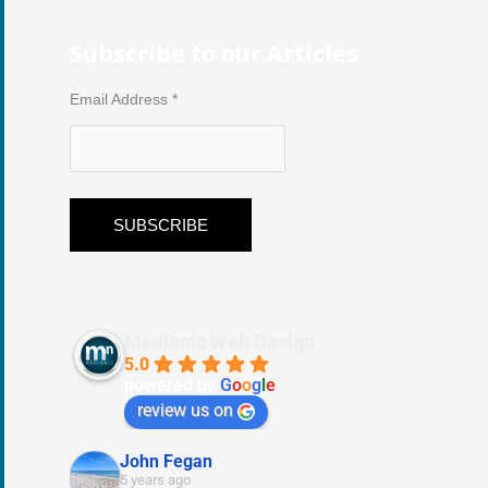
Subscribe to our Articles
Email Address
*
Medianic Web Design
5.0
powered by
G
o
o
g
l
e
review us on
John Fegan
5 years ago