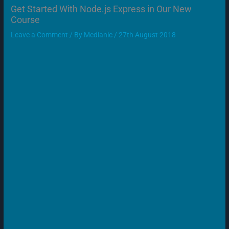
Get Started With Node.js Express in Our New
Course
Leave a Comment
/ By
Medianic
/
27th August 2018