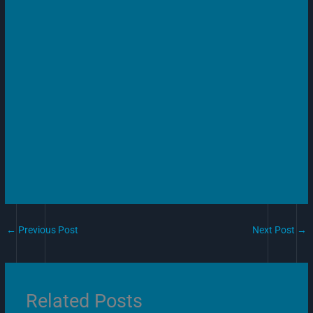
←
Previous Post
Next Post
→
Related Posts