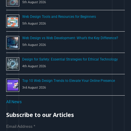
5th August 2026
:
Web Design Tools and Resources for Beginners
5th August 2026
Web Design vs Web Development: What’s the Key Difference?
5th August 2026
Design for Safety: Essential Strategies for Ethical Technology
4th August 2026
Top 10 Web Design Trends to Elevate Your Online Presence
3rd August 2026
All News
Subscribe to our Articles
Email Address
*