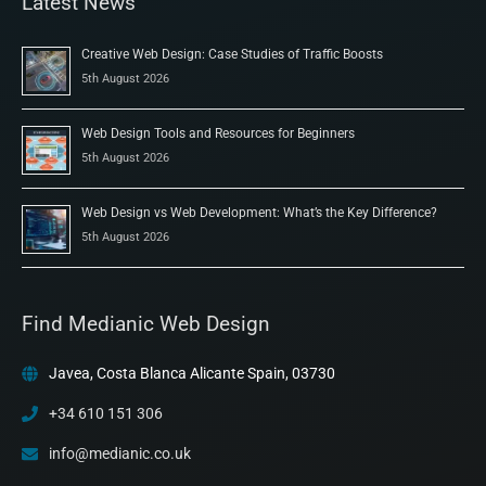
Latest News
Creative Web Design: Case Studies of Traffic Boosts
5th August 2026
Web Design Tools and Resources for Beginners
5th August 2026
Web Design vs Web Development: What’s the Key Difference?
5th August 2026
Find Medianic Web Design
Javea, Costa Blanca Alicante Spain, 03730
+34 610 151 306
info@medianic.co.uk