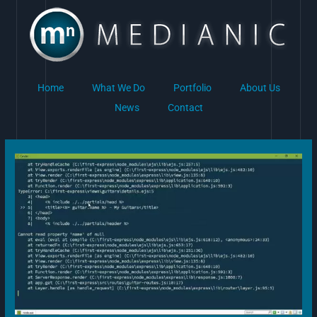
Skip
to
content
Home
What We Do
Portfolio
About Us
News
Contact