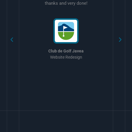
thanks and very done!
w
Club de Golf Javea
Website Redesign