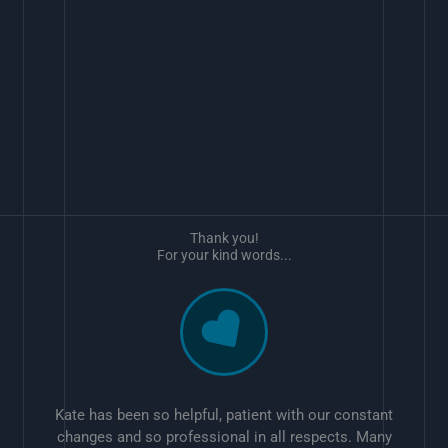
Thank you!
For your kind words...
Kate has been so helpful, patient with our constant
changes and so professional in all respects. Many