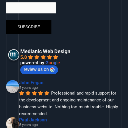
Medianic Web Design
5.0
powered by
G
o
o
g
l
e
review us on
John Fegan
5 years ago
Professional and rapid support for 
the development and ongoing maintenance of our 
business website. Nothing too much trouble. Highly 
recommended.
Paul Jackson
5 years ago