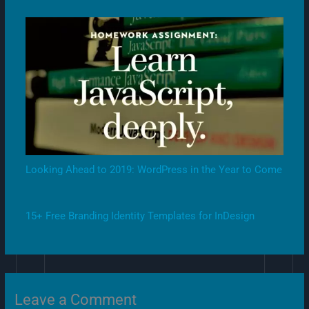
Looking Ahead to 2019: WordPress in the Year to Come
15+ Free Branding Identity Templates for InDesign
Leave a Comment