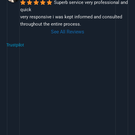
Superb service very professional and 
quick
very responsive i was kept informed and consulted 
throughout the entire process.
See All Reviews
Trustpilot