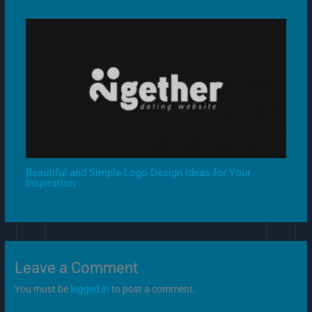
Beautiful and Simple Logo Design Ideas for Your
Inspiration
Leave a Comment
You must be
logged in
to post a comment.