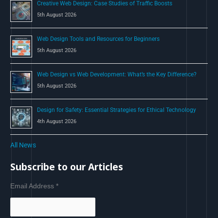
Creative Web Design: Case Studies of Traffic Boosts
5th August 2026
Web Design Tools and Resources for Beginners
5th August 2026
Web Design vs Web Development: What’s the Key Difference?
5th August 2026
Design for Safety: Essential Strategies for Ethical Technology
4th August 2026
All News
Subscribe to our Articles
Email Address
*