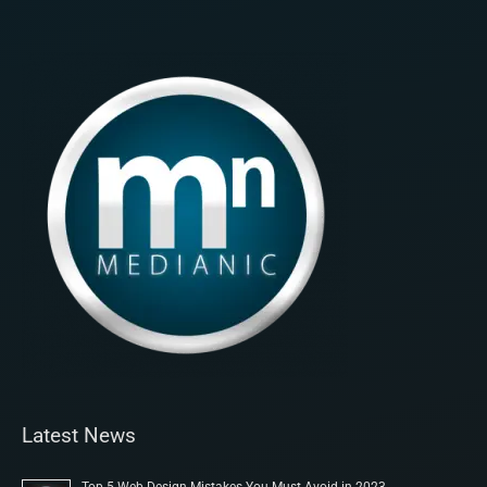
Latest News
Top 5 Web Design Mistakes You Must Avoid in 2023