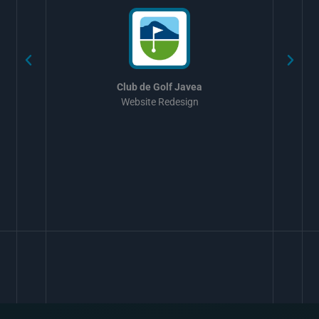
Club de Golf Javea
Website Redesign