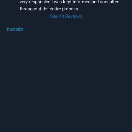
very responsive i was kept informed and consulted 
throughout the entire process.
See All Reviews
Trustpilot