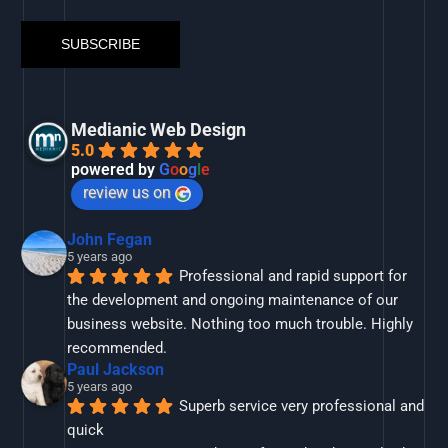
Medianic Web Design
5.0
powered by
G
o
o
g
l
e
review us on
John Fegan
5 years ago
Professional and rapid support for 
the development and ongoing maintenance of our 
business website. Nothing too much trouble. Highly 
recommended.
Paul Jackson
5 years ago
Superb service very professional and 
quick