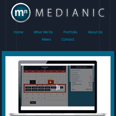
Skip
to
content
Home
What We Do
Portfolio
About Us
News
Contact