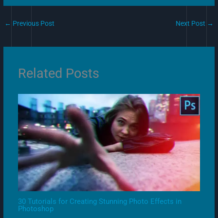
←
Previous Post
Next Post
→
Related Posts
30 Tutorials for Creating Stunning Photo Effects in
Photoshop