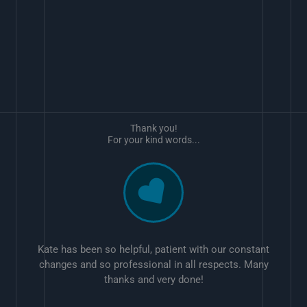
Thank you!
For your kind words...
Kate has been so helpful, patient with our constant
changes and so professional in all respects. Many
thanks and very done!
w