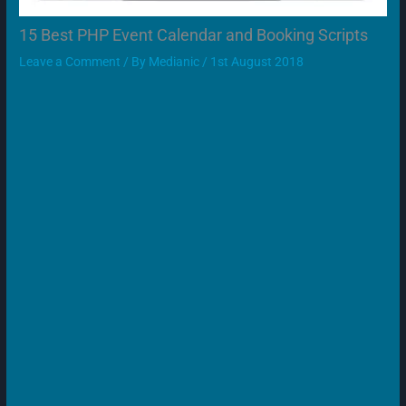
15 Best PHP Event Calendar and Booking Scripts
Leave a Comment
/ By
Medianic
/
1st August 2018