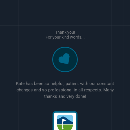
Thank you!
For your kind words...
Kate has been so helpful, patient with our constant
changes and so professional in all respects. Many
thanks and very done!
w