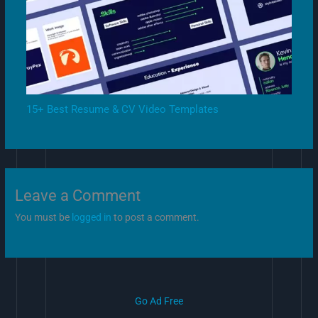
15+ Best Resume & CV Video Templates
Leave a Comment
You must be
logged in
to post a comment.
Go Ad Free