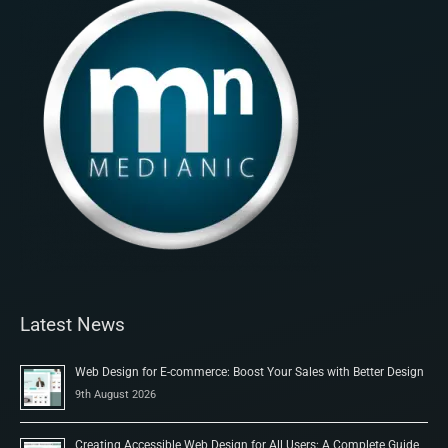
Latest News
Web Design for E-commerce: Boost Your Sales with Better Design
9th August 2026
Creating Accessible Web Design for All Users: A Complete Guide