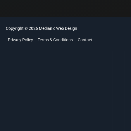
Copyright © 2026
Medianic
Web Design
Privacy Policy
Terms & Conditions
Contact