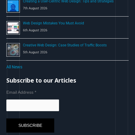
Creating a User-Centric Web Design: Tips and Strategies
7th August 2026
Web Design Mistakes You Must Avoid
6th August 2026
Creative Web Design: Case Studies of Traffic Boosts
5th August 2026
All News
Subscribe to our Articles
Email Address
*