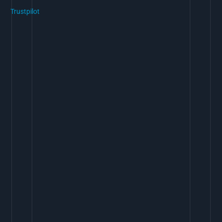
Trustpilot