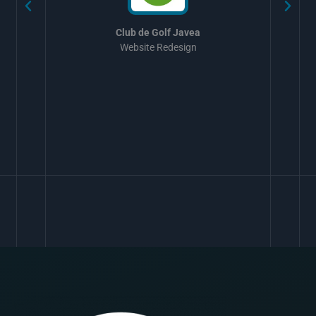
Club de Golf Javea
Website Redesign