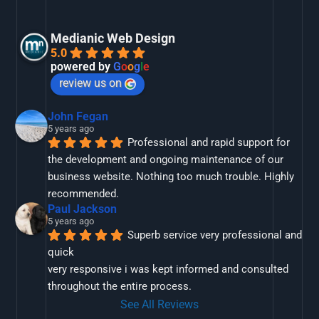
Medianic Web Design
5.0
powered by
G
o
o
g
l
e
review us on
John Fegan
5 years ago
Professional and rapid support for 
the development and ongoing maintenance of our 
business website. Nothing too much trouble. Highly 
recommended.
Paul Jackson
5 years ago
Superb service very professional and 
quick
very responsive i was kept informed and consulted 
throughout the entire process.
See All Reviews