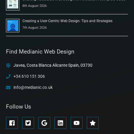
8th August 2026
Creating a User-Centric Web Design: Tips and Strategies
7th August 2026
Find Medianic Web Design
Javea, Costa Blanca Alicante Spain, 03730
+34 610 151 306
info@medianic.co.uk
Follow Us