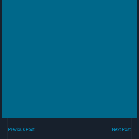
←
Previous Post
Next Post
→