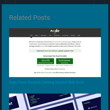
Related Posts
Ionic From Scratch: Getting Started With Ionic