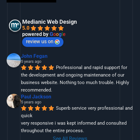
Medianic Web Design
5.0
powered by
G
o
o
g
l
e
review us on
John Fegan
5 years ago
Professional and rapid support for 
the development and ongoing maintenance of our 
business website. Nothing too much trouble. Highly 
recommended.
Paul Jackson
5 years ago
Superb service very professional and 
quick
very responsive i was kept informed and consulted 
throughout the entire process.
See All Reviews