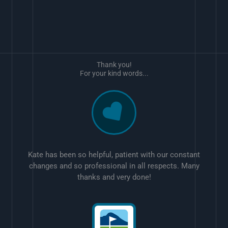
Thank you!
For your kind words...
Kate has been so helpful, patient with our constant
changes and so professional in all respects. Many
thanks and very done!
w