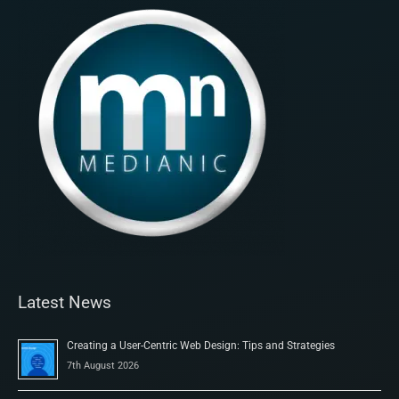
Latest News
Creating a User-Centric Web Design: Tips and Strategies
7th August 2026