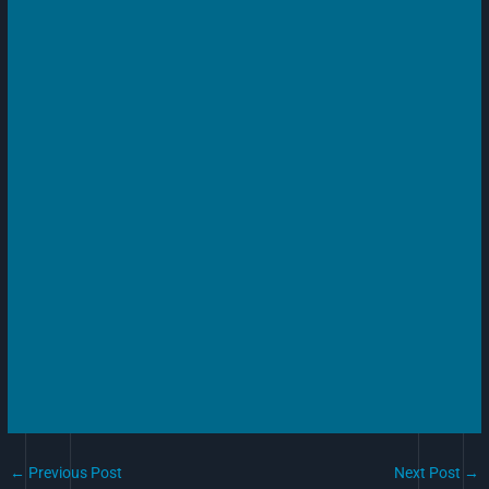
←
Previous Post
Next Post
→