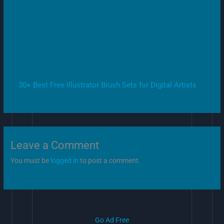
30+ Best Free Illustrator Brush Sets for Digital Artists
Leave a Comment
You must be
logged in
to post a comment.
Go Ad Free