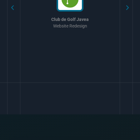
Club de Golf Javea
Website Redesign