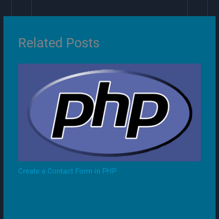
Related Posts
Create a Contact Form in PHP