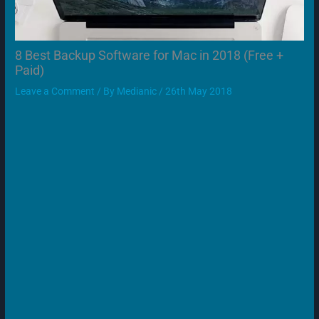
8 Best Backup Software for Mac in 2018 (Free +
Paid)
Leave a Comment
/ By
Medianic
/
26th May 2018