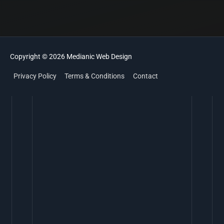
Copyright © 2026
Medianic
Web Design
Privacy Policy
Terms & Conditions
Contact