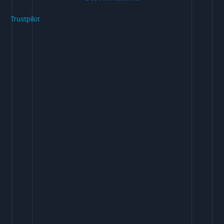
Trustpilot