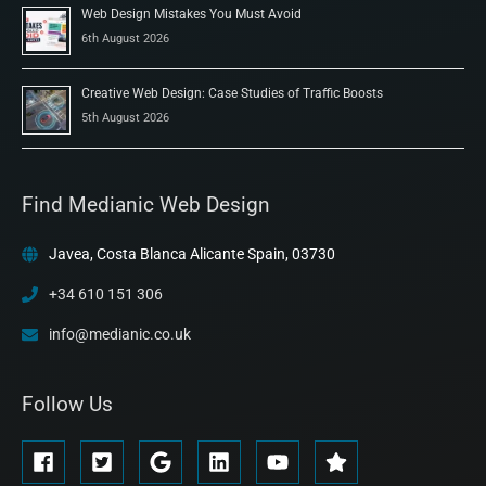
Web Design Mistakes You Must Avoid
6th August 2026
Creative Web Design: Case Studies of Traffic Boosts
5th August 2026
Find Medianic Web Design
Javea, Costa Blanca Alicante Spain, 03730
+34 610 151 306
info@medianic.co.uk
Follow Us