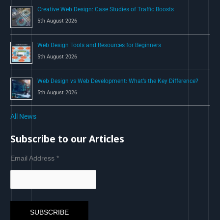
Creative Web Design: Case Studies of Traffic Boosts
5th August 2026
Web Design Tools and Resources for Beginners
5th August 2026
Web Design vs Web Development: What’s the Key Difference?
5th August 2026
All News
Subscribe to our Articles
Email Address
*