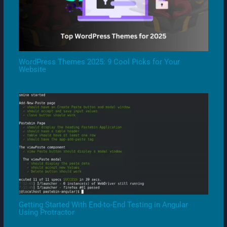
WordPress Themes 2025: 9 Cool Picks for Your
Website
Getting Started With End-to-End Testing in Angular
Using Protractor