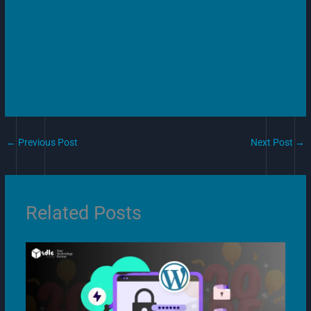
←
Previous Post
Next Post
→
Related Posts