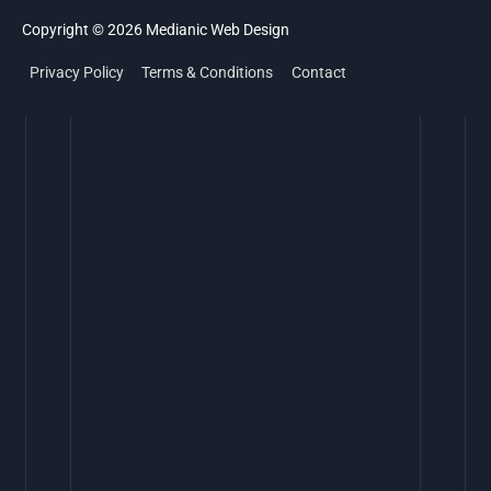
Copyright © 2026
Medianic
Web Design
Privacy Policy
Terms & Conditions
Contact