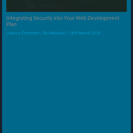
Integrating Security into Your Web Development
Plan
Leave a Comment
/ By
Medianic
/
18th March 2018