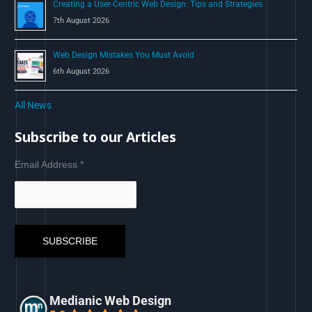
Creating a User-Centric Web Design: Tips and Strategies
7th August 2026
Web Design Mistakes You Must Avoid
6th August 2026
All News
Subscribe to our Articles
Email Address
*
Medianic Web Design