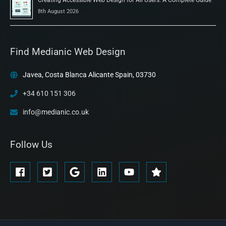
8th August 2026
Find Medianic Web Design
Javea, Costa Blanca Alicante Spain, 03730
+34 610 151 306
info@medianic.co.uk
Follow Us