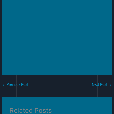
←
Previous Post
Next Post
→
Related Posts