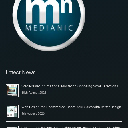
Latest News
Scroll-Driven Animations: Mastering Opposing Scroll Directions
10th August 2026
Web Design for E-commerce: Boost Your Sales with Better Design
9th August 2026
Creating Accessible Web Design for All Users: A Complete Guide