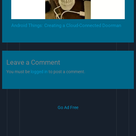
Android Things: Creating a Cloud-Connected Doorman
Leave a Comment
You must be
logged in
to post a comment.
Go Ad Free