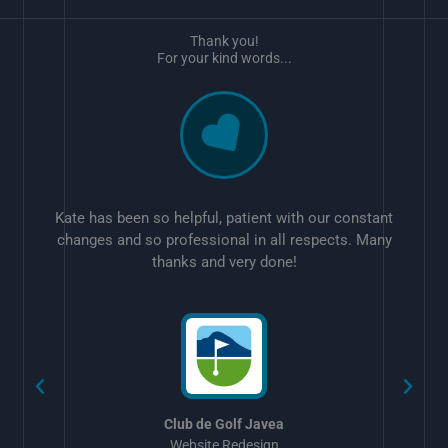
Thank you!
For your kind words...
Kate has been so helpful, patient with our constant
changes and so professional in all respects. Many
thanks and very done!
w
Club de Golf Javea
Website Redesign