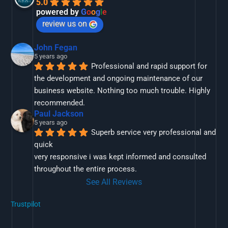
5.0
powered by
G
o
o
g
l
e
review us on
John Fegan
5 years ago
Professional and rapid support for 
the development and ongoing maintenance of our 
business website. Nothing too much trouble. Highly 
recommended.
Paul Jackson
5 years ago
Superb service very professional and 
quick
very responsive i was kept informed and consulted 
throughout the entire process.
See All Reviews
Trustpilot