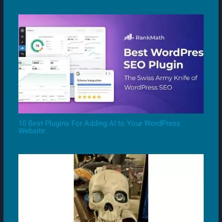
10 Best Plugins For Adding AI to Your WordPress
Website