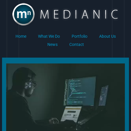
Skip
to
content
Home
What We Do
Portfolio
About Us
News
Contact