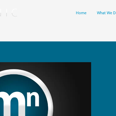
Home
What We D