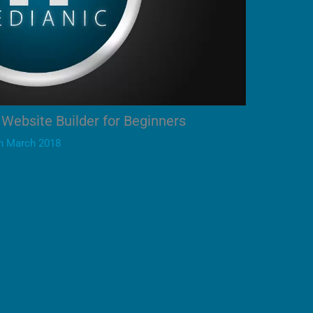
Website Builder for Beginners
h March 2018