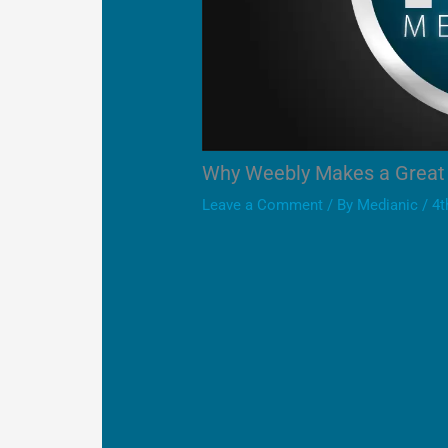
Why Weebly Makes a Great 
Leave a Comment
/ By
Medianic
/
4t