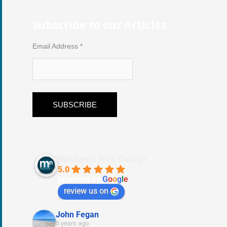
Subscribe to our Articles
Email Address
*
Medianic Web Design
5.0
powered by
G
o
o
g
l
e
review us on
John Fegan
5 years ago