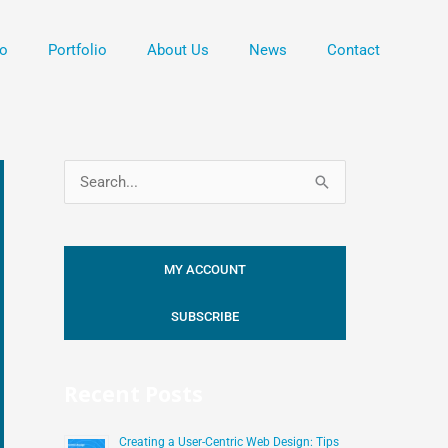
o
Portfolio
About Us
News
Contact
S
e
a
MY ACCOUNT
r
c
SUBSCRIBE
h
f
Recent Posts
o
r
Creating a User-Centric Web Design: Tips