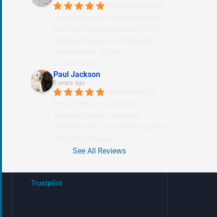
Professional and 
rapid support for the development 
and ongoing maintenance of our 
business website. Nothing too 
much trouble. Highly 
recommended.
Paul Jackson
5 years ago
Superb service 
very professional and quick
very responsive i was kept 
informed and consulted throughout 
the entire process.
See All Reviews
Trustpilot