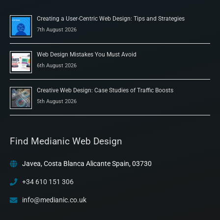
Creating a User-Centric Web Design: Tips and Strategies
7th August 2026
Web Design Mistakes You Must Avoid
6th August 2026
Creative Web Design: Case Studies of Traffic Boosts
5th August 2026
Find Medianic Web Design
Javea, Costa Blanca Alicante Spain, 03730
+34 610 151 306
info@medianic.co.uk