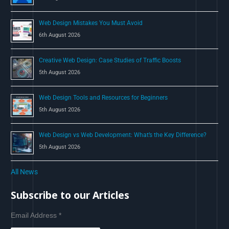
:
Web Design Mistakes You Must Avoid
6th August 2026
Creative Web Design: Case Studies of Traffic Boosts
5th August 2026
Web Design Tools and Resources for Beginners
5th August 2026
Web Design vs Web Development: What’s the Key Difference?
5th August 2026
All News
Subscribe to our Articles
Email Address
*