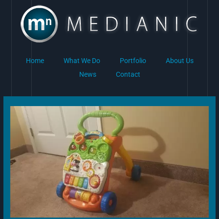
Skip
to
content
Home
What We Do
Portfolio
About Us
News
Contact