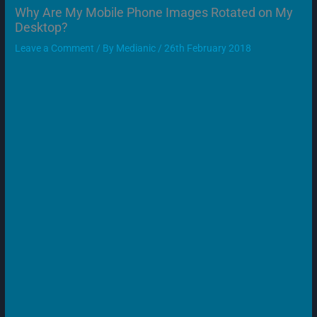
Why Are My Mobile Phone Images Rotated on My
Desktop?
Leave a Comment
/ By
Medianic
/
26th February 2018