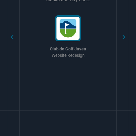
w
Club de Golf Javea
Website Redesign