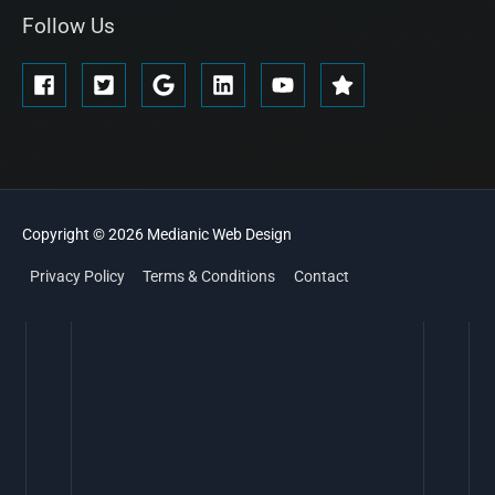
Follow Us
Copyright © 2026
Medianic
Web Design
Privacy Policy
Terms & Conditions
Contact