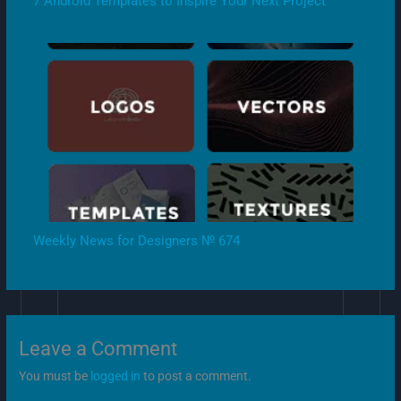
7 Android Templates to Inspire Your Next Project
Weekly News for Designers № 674
Leave a Comment
You must be
logged in
to post a comment.