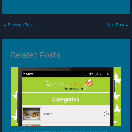
←
Previous Post
Next Post
→
Related Posts