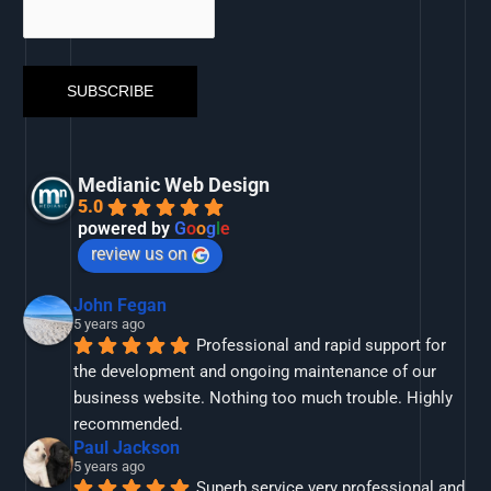
Medianic Web Design
5.0
powered by
G
o
o
g
l
e
review us on
John Fegan
5 years ago
Professional and rapid support for 
the development and ongoing maintenance of our 
business website. Nothing too much trouble. Highly 
recommended.
Paul Jackson
5 years ago
Superb service very professional and 