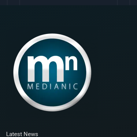
Latest News