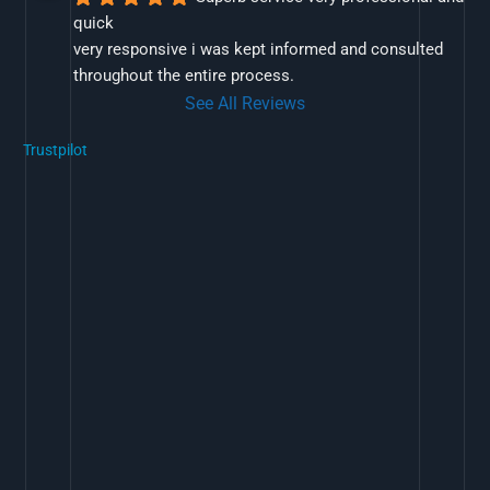
quick
very responsive i was kept informed and consulted 
throughout the entire process.
See All Reviews
Trustpilot