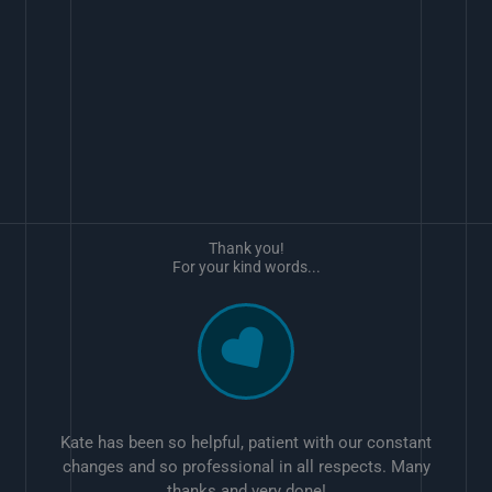
Thank you!
For your kind words...
Kate has been so helpful, patient with our constant
changes and so professional in all respects. Many
thanks and very done!