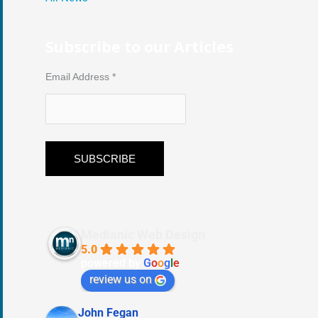
Subscribe to our Articles
Email Address
*
Medianic Web Design
5.0
powered by
G
o
o
g
l
e
review us on
John Fegan