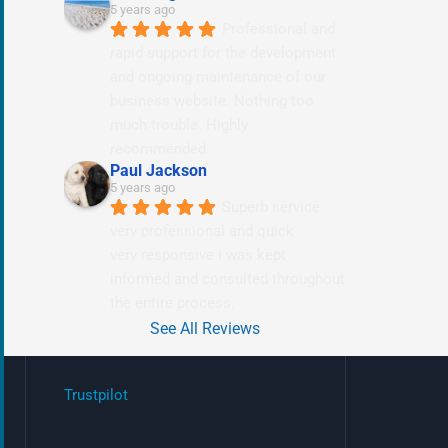
5 years ago
Professional and 
rapid support for the development 
and ongoing maintenance of our 
business website. Nothing too 
much trouble. Highly 
recommended.
Paul Jackson
5 years ago
Superb service 
very professional and quick
very responsive i was kept 
informed and consulted throughout 
the entire process.
See All Reviews
Trustpilot