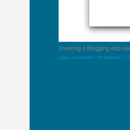
Creating a Blogging App Us
Leave a Comment
/ By
Medianic
/
12