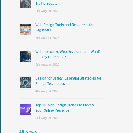
:
Traffic Boosts
5th August 2026
Web Design Tools and Resources for
Beginners
5th August 2026
Web Design vs Web Development: What’s
the Key Difference?
5th August 2026
Design for Safety: Essential Strategies for
Ethical Technology
4th August 2026
Top 10 Web Design Trends to Elevate
Your Online Presence
3rd August 2026
All News