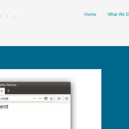
Home
What We D