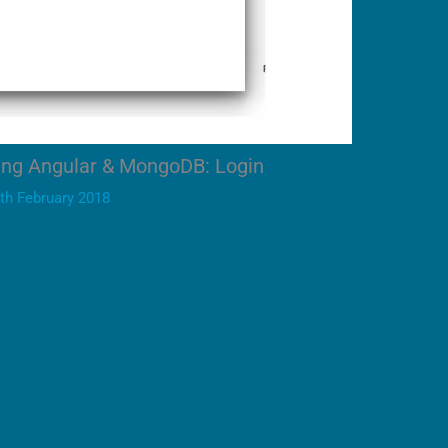
ing Angular & MongoDB: Login
th February 2018