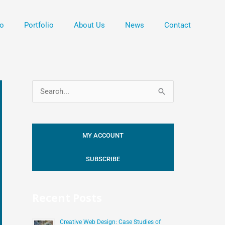
o
Portfolio
About Us
News
Contact
S
e
a
MY ACCOUNT
r
c
SUBSCRIBE
h
f
Recent Posts
o
r
Creative Web Design: Case Studies of