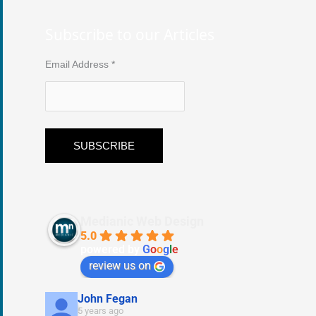
Subscribe to our Articles
Email Address
*
Medianic Web Design
5.0
powered by
G
o
o
g
l
e
review us on
John Fegan
5 years ago