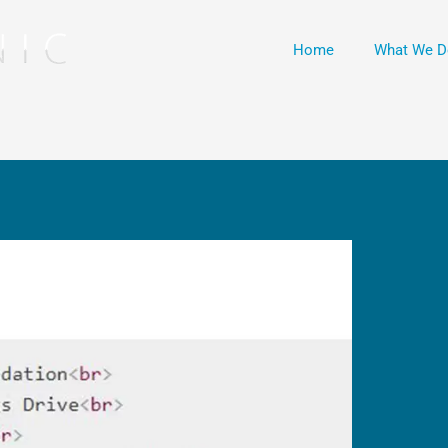
Home
What We D