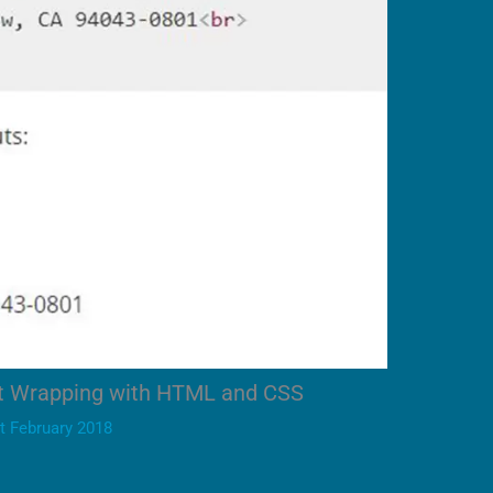
xt Wrapping with HTML and CSS
t February 2018