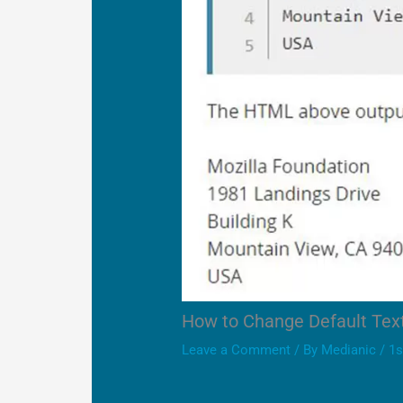
How to Change Default Te
Leave a Comment
/ By
Medianic
/
1s