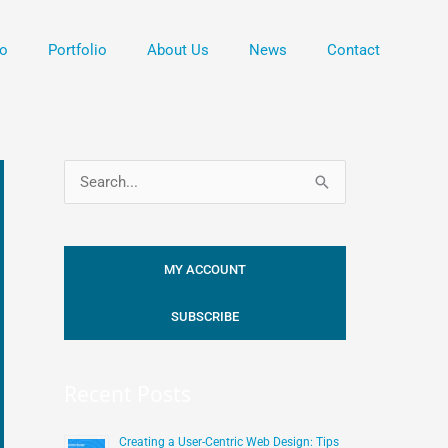
o
Portfolio
About Us
News
Contact
S
e
a
MY ACCOUNT
r
c
SUBSCRIBE
h
f
Recent Posts
o
r
Creating a User-Centric Web Design: Tips