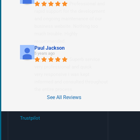
Professional and 
rapid support for the development 
and ongoing maintenance of our 
business website. Nothing too 
much trouble. Highly 
recommended.
Paul Jackson
5 years ago
Superb service 
very professional and quick
very responsive i was kept 
informed and consulted throughout 
the entire process.
See All Reviews
Trustpilot