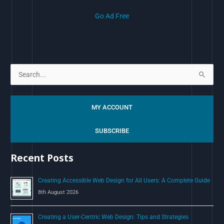
Go Ad Free
S
e
a
MY ACCOUNT
r
c
SUBSCRIBE
h
Recent Posts
f
o
Creating Accessible Web Design for All Users: A Complete Guide
r
8th August 2026
:
Creating a User-Centric Web Design: Tips and Strategies