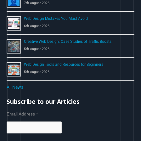
7th August 2026
Web Design Mistakes You Must Avoid
6th August 2026
Creative Web Design: Case Studies of Traffic Boosts
5th August 2026
Web Design Tools and Resources for Beginners
5th August 2026
All News
Subscribe to our Articles
Email Address
*