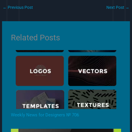
←
Previous Post
Next Post
→
Related Posts
Weekly News for Designers № 706