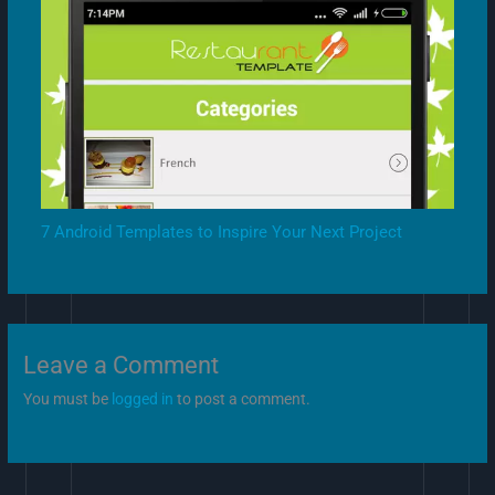
7 Android Templates to Inspire Your Next Project
Leave a Comment
You must be
logged in
to post a comment.