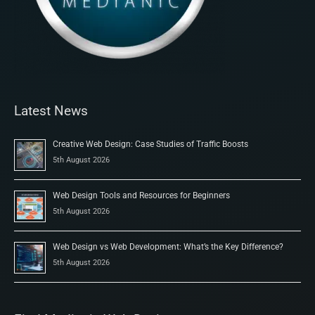
Latest News
Creative Web Design: Case Studies of Traffic Boosts
5th August 2026
Web Design Tools and Resources for Beginners
5th August 2026
Web Design vs Web Development: What’s the Key Difference?
5th August 2026