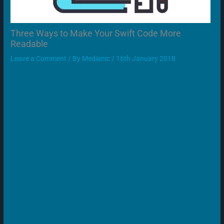
Three Ways to Make Your Swift Code More
Readable
Leave a Comment
/ By
Medianic
/
16th January 2018