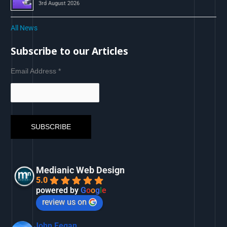
3rd August 2026
All News
Subscribe to our Articles
Email Address
*
Medianic Web Design
5.0
powered by
G
o
o
g
l
e
review us on
John Fegan