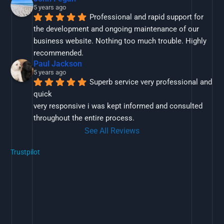
5 years ago
Professional and rapid support for 
the development and ongoing maintenance of our 
business website. Nothing too much trouble. Highly 
recommended.
Paul Jackson
5 years ago
Superb service very professional and 
quick
very responsive i was kept informed and consulted 
throughout the entire process.
See All Reviews
Trustpilot