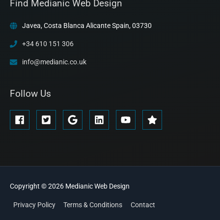
Find Medianic Web Design
Javea, Costa Blanca Alicante Spain, 03730
+34 610 151 306
info@medianic.co.uk
Follow Us
Copyright © 2026
Medianic
Web Design
Privacy Policy
Terms & Conditions
Contact