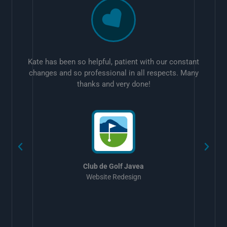
Kate has been so helpful, patient with our constant
changes and so professional in all respects. Many
thanks and very done!
w
Club de Golf Javea
Website Redesign