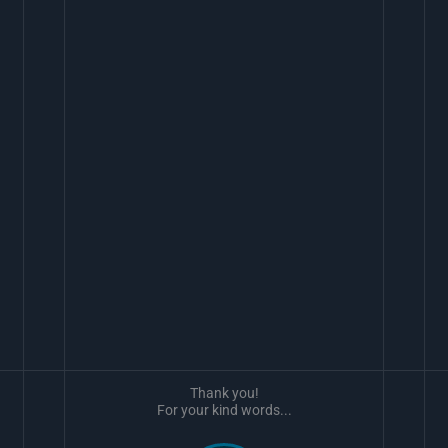
Thank you!
For your kind words...