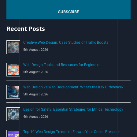
r
c
SUBSCRIBE
h
Recent Posts
f
o
Creative Web Design: Case Studies of Traffic Boosts
r
5th August 2026
:
Web Design Tools and Resources for Beginners
5th August 2026
Web Design vs Web Development: What’s the Key Difference?
5th August 2026
Design for Safety: Essential Strategies for Ethical Technology
4th August 2026
Top 10 Web Design Trends to Elevate Your Online Presence