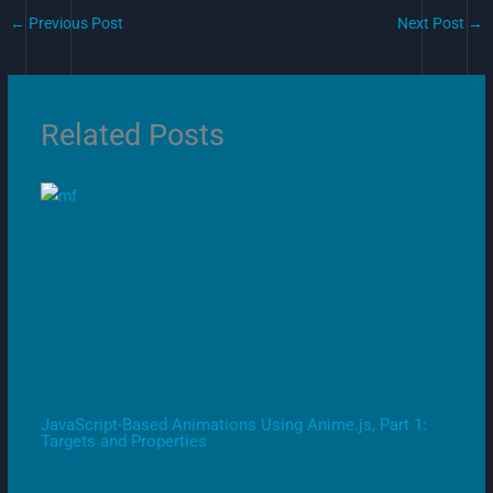
←
Previous Post
Next Post
→
Related Posts
JavaScript-Based Animations Using Anime.js, Part 1:
Targets and Properties