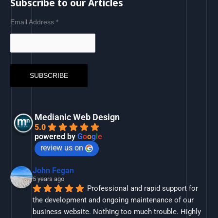
Subscribe to our Articles
Email Address
*
Medianic Web Design
5.0
powered by
G
o
o
g
l
e
review us on
John Fegan
5 years ago
Professional and rapid support for 
the development and ongoing maintenance of our 
business website. Nothing too much trouble. Highly 