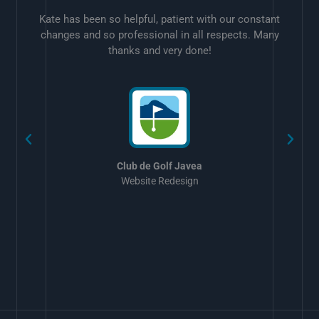
Kate has been so helpful, patient with our constant
changes and so professional in all respects. Many
thanks and very done!
w
Club de Golf Javea
Website Redesign