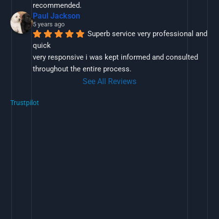
recommended.
Paul Jackson
5 years ago
Superb service very professional and 
quick
very responsive i was kept informed and consulted 
throughout the entire process.
See All Reviews
Trustpilot