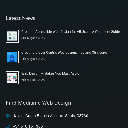
Latest News
Creating Accessible Web Design for All Users: A Complete Guide
8th August 2026
Creating a User-Centric Web Design: Tips and Strategies
7th August 2026
Web Design Mistakes You Must Avoid
6th August 2026
Find Medianic Web Design
Javea, Costa Blanca Alicante Spain, 03730
+34 610 151 306