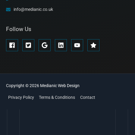
info@medianic.co.uk
Follow Us
Copyright © 2026
Medianic
Web Design
Privacy Policy
Terms & Conditions
Contact