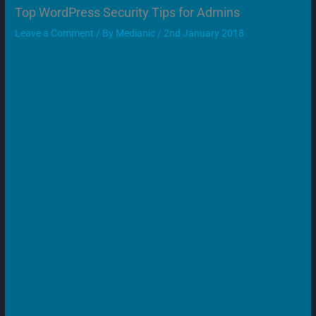
Top WordPress Security Tips for Admins
Leave a Comment
/ By
Medianic
/
2nd January 2018