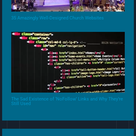
35 Amazingly Well-Designed Church Websites
The Sad Existence of ‘NoFollow’ Links and Why They’re
Still Used