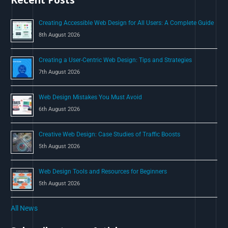
o
Creating Accessible Web Design for All Users: A Complete Guide
r
8th August 2026
:
Creating a User-Centric Web Design: Tips and Strategies
7th August 2026
Web Design Mistakes You Must Avoid
6th August 2026
Creative Web Design: Case Studies of Traffic Boosts
5th August 2026
Web Design Tools and Resources for Beginners
5th August 2026
All News