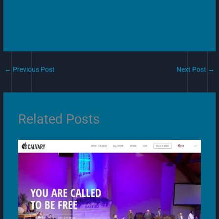
←
Previous Post
Next Post
→
Related Posts