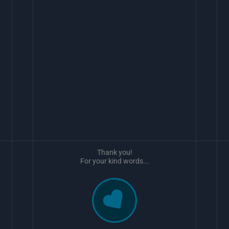
Thank you!
For your kind words...