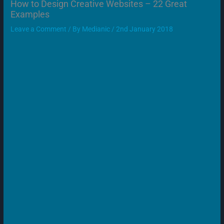
How to Design Creative Websites – 22 Great
Examples
Leave a Comment
/ By
Medianic
/
2nd January 2018