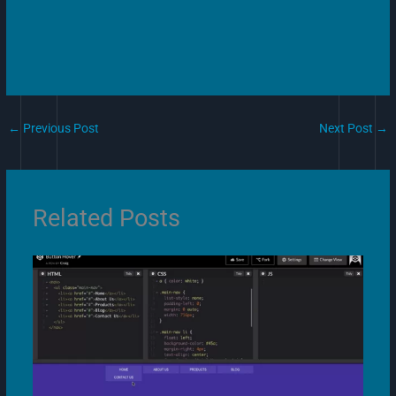
←
Previous Post
Next Post
→
Related Posts