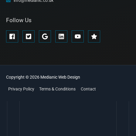
info@medianic.co.uk
Follow Us
Copyright © 2026
Medianic
Web Design
Privacy Policy
Terms & Conditions
Contact