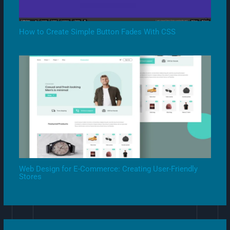
How to Create Simple Button Fades With CSS
Web Design for E-Commerce: Creating User-Friendly
Stores