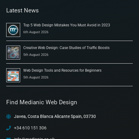
Latest News
Top 5 Web Design Mistakes You Must Avoid in 2023
6th August 2026
Creative Web Design: Case Studies of Traffic Boosts
5th August 2026
Web Design Tools and Resources for Beginners
5th August 2026
Find Medianic Web Design
Javea, Costa Blanca Alicante Spain, 03730
+34 610 151 306