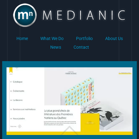
Skip
to
content
Home
What We Do
Portfolio
About Us
News
Contact