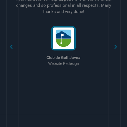
changes and so professional in all respects. Many
thanks and very done!
w
Club de Golf Javea
Website Redesign