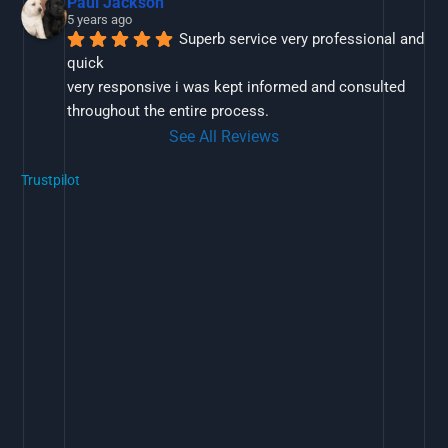
Paul Jackson
5 years ago
Superb service very professional and 
quick
very responsive i was kept informed and consulted 
throughout the entire process.
See All Reviews
Trustpilot