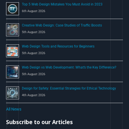
Top 5 Web Design Mistakes You Must Avoid in 2023
r
6th August 2026
:
Creative Web Design: Case Studies of Traffic Boosts
5th August 2026
Web Design Tools and Resources for Beginners
5th August 2026
Web Design vs Web Development: What’s the Key Difference?
5th August 2026
Design for Safety: Essential Strategies for Ethical Technology
4th August 2026
All News
Subscribe to our Articles