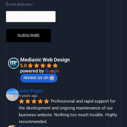
Email Address
*
Medianic Web Design
5.0
powered by
G
o
o
g
l
e
review us on
John Fegan
5 years ago
Professional and rapid support for 
the development and ongoing maintenance of our 
business website. Nothing too much trouble. Highly 
recommended.