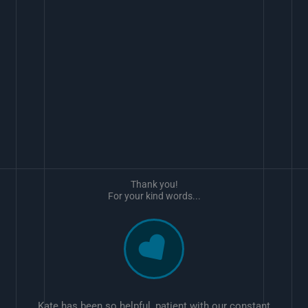
Thank you!
For your kind words...
Kate has been so helpful, patient with our constant