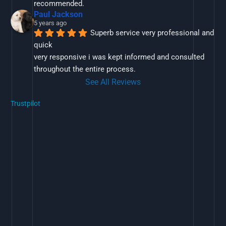
recommended.
Paul Jackson
5 years ago
Superb service very professional and 
quick
very responsive i was kept informed and consulted 
throughout the entire process.
See All Reviews
Trustpilot