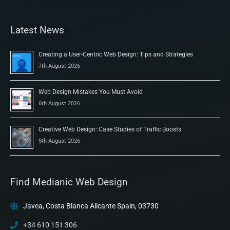
Latest News
Creating a User-Centric Web Design: Tips and Strategies
7th August 2026
Web Design Mistakes You Must Avoid
6th August 2026
Creative Web Design: Case Studies of Traffic Boosts
5th August 2026
Find Medianic Web Design
Javea, Costa Blanca Alicante Spain, 03730
+34 610 151 306