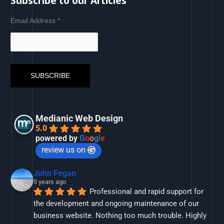
Subscribe to our Articles
Email Address
*
Medianic Web Design
5.0
powered by
G
o
o
g
l
e
review us on
John Fegan
5 years ago
Professional and rapid support for 
the development and ongoing maintenance of our 
business website. Nothing too much trouble. Highly 