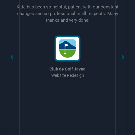
Kate has been so helpful, patient with our constant
changes and so professional in all respects. Many
thanks and very done!
w
Club de Golf Javea
Website Redesign