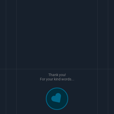
Thank you!
For your kind words...