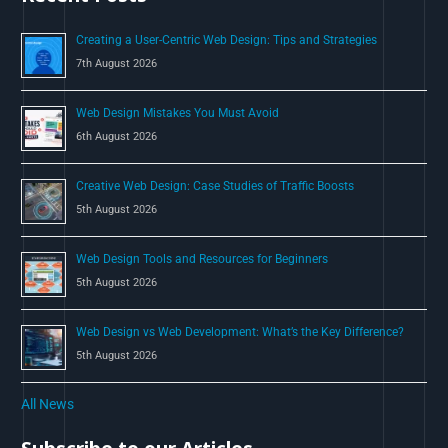
o
Creating a User-Centric Web Design: Tips and Strategies
r
7th August 2026
:
Web Design Mistakes You Must Avoid
6th August 2026
Creative Web Design: Case Studies of Traffic Boosts
5th August 2026
Web Design Tools and Resources for Beginners
5th August 2026
Web Design vs Web Development: What’s the Key Difference?
5th August 2026
All News