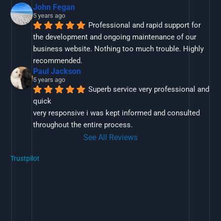
John Fegan
5 years ago
Professional and rapid support for 
the development and ongoing maintenance of our 
business website. Nothing too much trouble. Highly 
recommended.
Paul Jackson
5 years ago
Superb service very professional and 
quick
very responsive i was kept informed and consulted 
throughout the entire process.
See All Reviews
Trustpilot