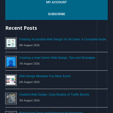
a
MY ACCOUNT
r
c
SUBSCRIBE
h
Recent Posts
f
o
Creating Accessible Web Design for All Users: A Complete Guide
r
8th August 2026
:
Creating a User-Centric Web Design: Tips and Strategies
7th August 2026
Web Design Mistakes You Must Avoid
6th August 2026
Creative Web Design: Case Studies of Traffic Boosts
5th August 2026