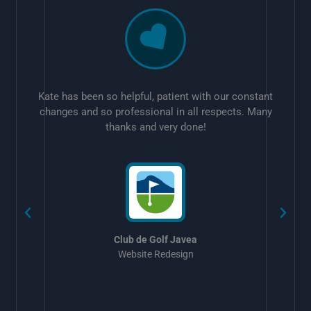
Kate has been so helpful, patient with our constant
changes and so professional in all respects. Many
thanks and very done!
w
Club de Golf Javea
Website Redesign