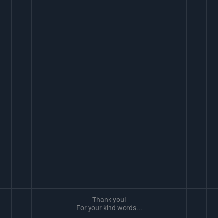
Thank you!
For your kind words...