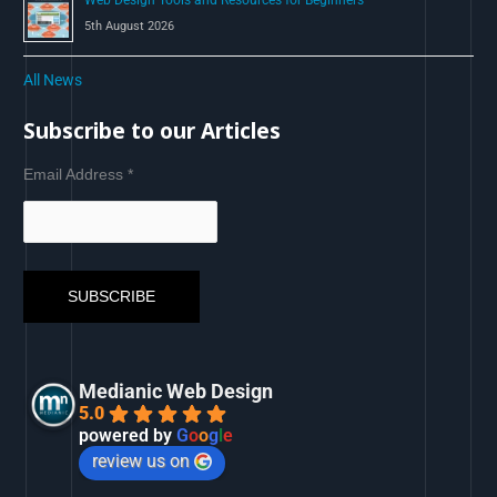
Web Design Tools and Resources for Beginners
5th August 2026
All News
Subscribe to our Articles
Email Address
*
Medianic Web Design
5.0
powered by
G
o
o
g
l
e
review us on