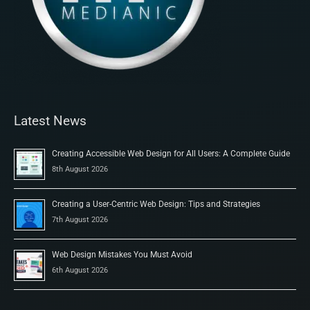
Latest News
Creating Accessible Web Design for All Users: A Complete Guide
8th August 2026
Creating a User-Centric Web Design: Tips and Strategies
7th August 2026
Web Design Mistakes You Must Avoid
6th August 2026