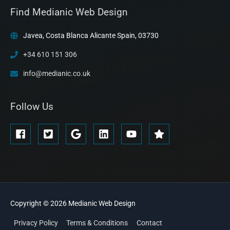
Find Medianic Web Design
Javea, Costa Blanca Alicante Spain, 03730
+34 610 151 306
info@medianic.co.uk
Follow Us
Copyright © 2026
Medianic
Web Design
Privacy Policy
Terms & Conditions
Contact