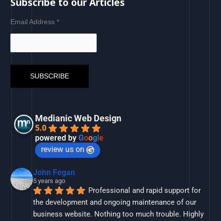
Subscribe to our Articles
Email Address
*
Medianic Web Design
5.0
powered by
G
o
o
g
l
e
review us on
John Fegan
5 years ago
Professional and rapid support for 
the development and ongoing maintenance of our 
business website. Nothing too much trouble. Highly 