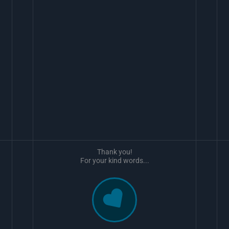
Thank you!
For your kind words...