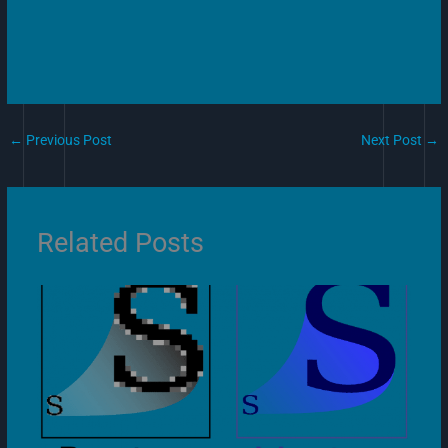
←
Previous Post
Next Post
→
Related Posts