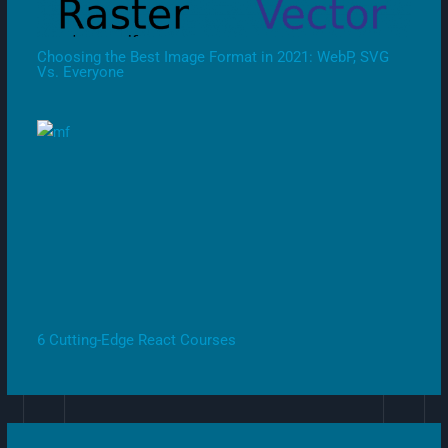
Choosing the Best Image Format in 2021: WebP, SVG
Vs. Everyone
6 Cutting-Edge React Courses