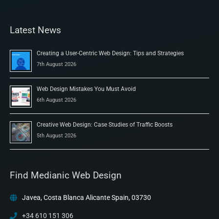
Latest News
Creating a User-Centric Web Design: Tips and Strategies
7th August 2026
Web Design Mistakes You Must Avoid
6th August 2026
Creative Web Design: Case Studies of Traffic Boosts
5th August 2026
Find Medianic Web Design
Javea, Costa Blanca Alicante Spain, 03730
+34 610 151 306