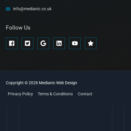
info@medianic.co.uk
Follow Us
Copyright © 2026
Medianic
Web Design
Privacy Policy
Terms & Conditions
Contact