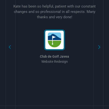
Kate has been so helpful, patient with our constant
changes and so professional in all respects. Many
thanks and very done!
w
Club de Golf Javea
Website Redesign