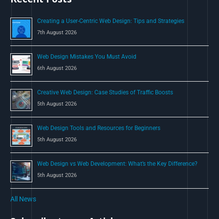
o
Creating a User-Centric Web Design: Tips and Strategies
r
7th August 2026
:
Web Design Mistakes You Must Avoid
6th August 2026
Creative Web Design: Case Studies of Traffic Boosts
5th August 2026
Web Design Tools and Resources for Beginners
5th August 2026
Web Design vs Web Development: What’s the Key Difference?
5th August 2026
All News