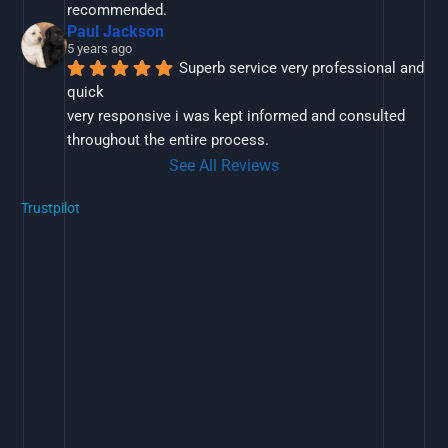
recommended.
Paul Jackson
5 years ago
Superb service very professional and 
quick
very responsive i was kept informed and consulted 
throughout the entire process.
See All Reviews
Trustpilot