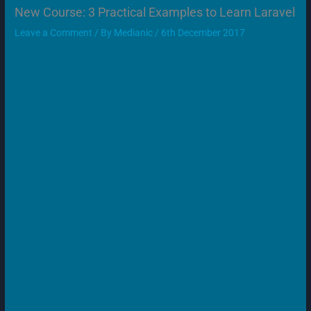
New Course: 3 Practical Examples to Learn Laravel
Leave a Comment
/ By
Medianic
/
6th December 2017