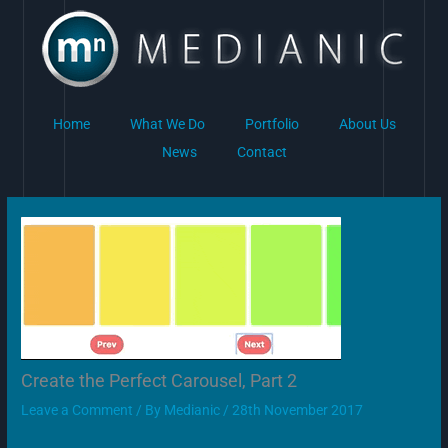
Skip
to
content
Home
What We Do
Portfolio
About Us
News
Contact
Create the Perfect Carousel, Part 2
Leave a Comment
/ By
Medianic
/
28th November 2017