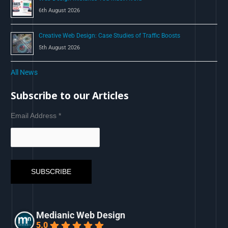
6th August 2026
Creative Web Design: Case Studies of Traffic Boosts
5th August 2026
All News
Subscribe to our Articles
Email Address
*
Medianic Web Design
5.0