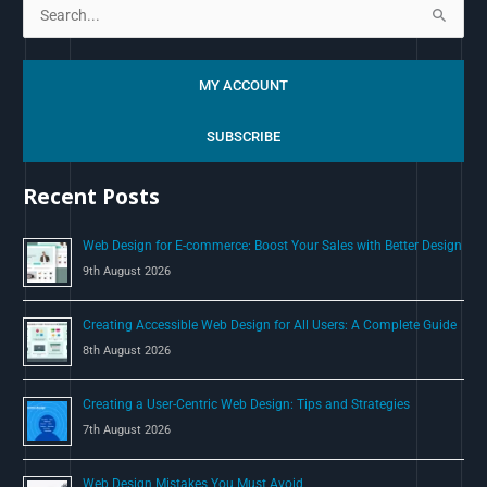
S
e
a
MY ACCOUNT
r
c
SUBSCRIBE
h
Recent Posts
f
o
Web Design for E-commerce: Boost Your Sales with Better Design
r
9th August 2026
:
Creating Accessible Web Design for All Users: A Complete Guide
8th August 2026
Creating a User-Centric Web Design: Tips and Strategies
7th August 2026
Web Design Mistakes You Must Avoid