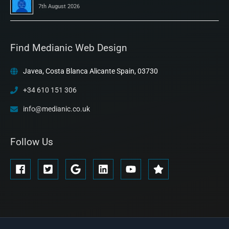
7th August 2026
Find Medianic Web Design
Javea, Costa Blanca Alicante Spain, 03730
+34 610 151 306
info@medianic.co.uk
Follow Us