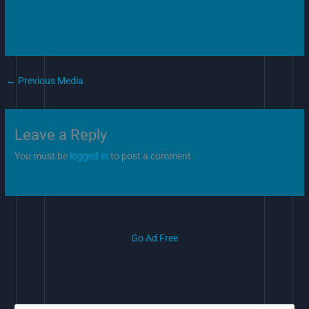
←
Previous Media
Leave a Reply
You must be
logged in
to post a comment.
Go Ad Free