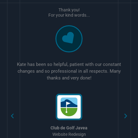
Thank you!
For your kind words...
Kate has been so helpful, patient with our constant
changes and so professional in all respects. Many
thanks and very done!
w
Club de Golf Javea
Website Redesign