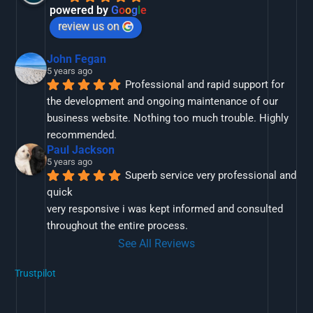
powered by
G
o
o
g
l
e
review us on
John Fegan
5 years ago
Professional and rapid support for 
the development and ongoing maintenance of our 
business website. Nothing too much trouble. Highly 
recommended.
Paul Jackson
5 years ago
Superb service very professional and 
quick
very responsive i was kept informed and consulted 
throughout the entire process.
See All Reviews
Trustpilot