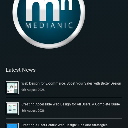
Latest News
Web Design for E-commerce: Boost Your Sales with Better Design
9th August 2026
Creating Accessible Web Design for All Users: A Complete Guide
8th August 2026
Creating a User-Centric Web Design: Tips and Strategies