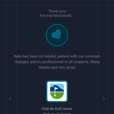
Thank you!
For your kind words...
Kate has been so helpful, patient with our constant
changes and so professional in all respects. Many
thanks and very done!
w
Club de Golf Javea
Website Redesign