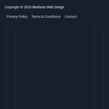
Copyright © 2026
Medianic
Web Design
Privacy Policy
Terms & Conditions
Contact