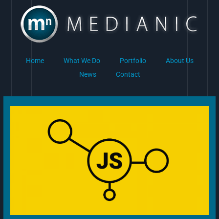
Skip
to
content
Home
What We Do
Portfolio
About Us
News
Contact