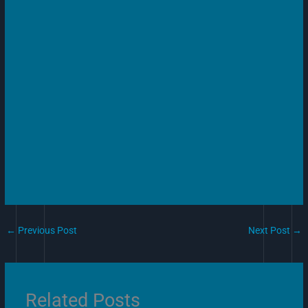
←
Previous Post
Next Post
→
Related Posts