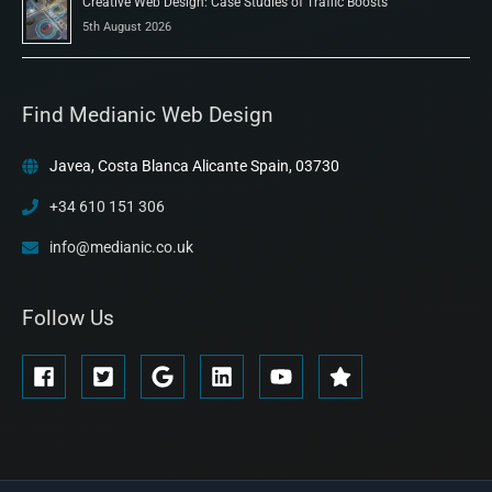
Creative Web Design: Case Studies of Traffic Boosts
5th August 2026
Find Medianic Web Design
Javea, Costa Blanca Alicante Spain, 03730
+34 610 151 306
info@medianic.co.uk
Follow Us