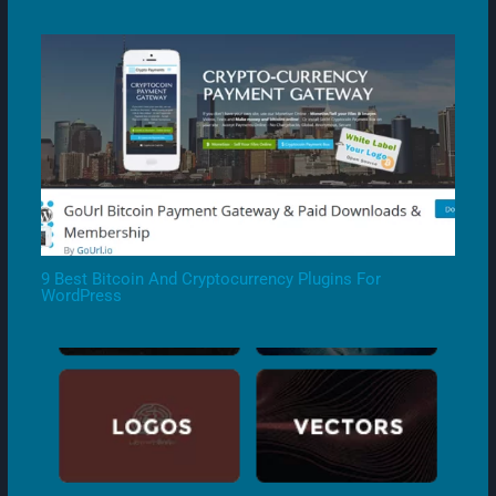
9 Best Bitcoin And Cryptocurrency Plugins For
WordPress