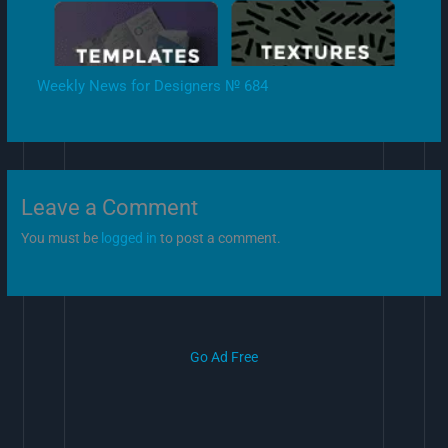
Weekly News for Designers № 684
Leave a Comment
You must be
logged in
to post a comment.
Go Ad Free