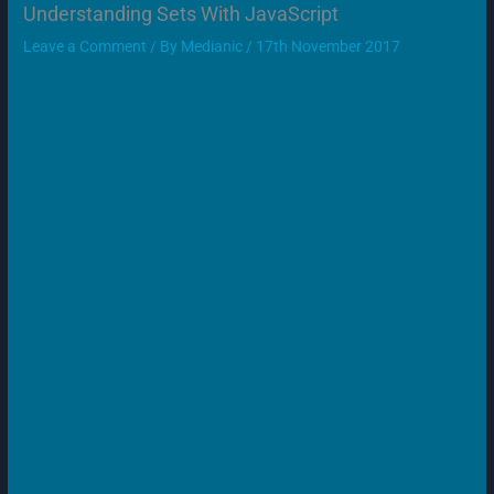
Understanding Sets With JavaScript
Leave a Comment
/ By
Medianic
/
17th November 2017