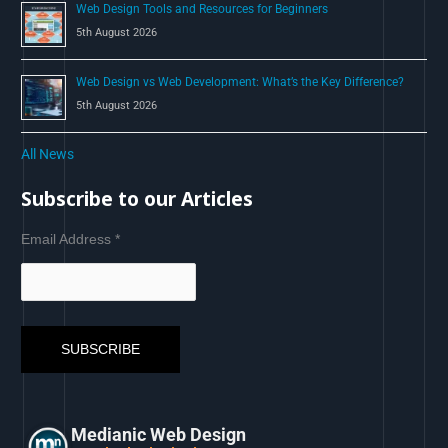
Web Design Tools and Resources for Beginners
5th August 2026
Web Design vs Web Development: What’s the Key Difference?
5th August 2026
All News
Subscribe to our Articles
Email Address
*
Medianic Web Design