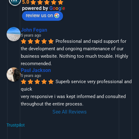
5.0
powered by
G
o
o
g
l
e
review us on
John Fegan
5 years ago
Professional and rapid support for 
the development and ongoing maintenance of our 
business website. Nothing too much trouble. Highly 
recommended.
Paul Jackson
5 years ago
Superb service very professional and 
quick
very responsive i was kept informed and consulted 
throughout the entire process.
See All Reviews
Trustpilot