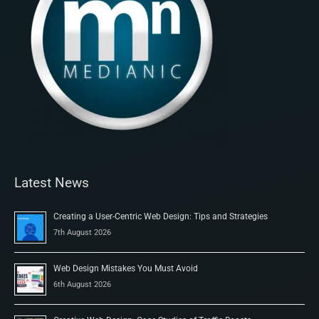
Latest News
Creating a User-Centric Web Design: Tips and Strategies
7th August 2026
Web Design Mistakes You Must Avoid
6th August 2026