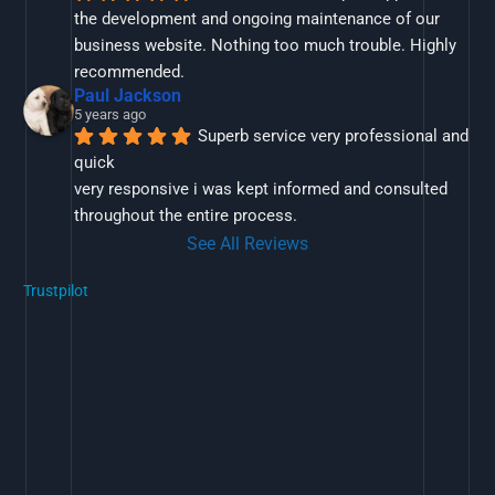
the development and ongoing maintenance of our 
business website. Nothing too much trouble. Highly 
recommended.
Paul Jackson
5 years ago
Superb service very professional and 
quick
very responsive i was kept informed and consulted 
throughout the entire process.
See All Reviews
Trustpilot