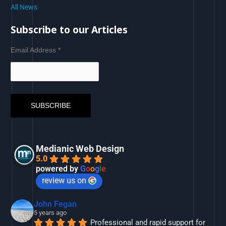
All News
Subscribe to our Articles
Email Address
*
Medianic Web Design
5.0
powered by
G
o
o
g
l
e
review us on
John Fegan
5 years ago
Professional and rapid support for 