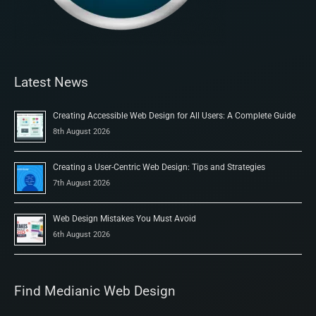
Latest News
Creating Accessible Web Design for All Users: A Complete Guide
8th August 2026
Creating a User-Centric Web Design: Tips and Strategies
7th August 2026
Web Design Mistakes You Must Avoid
6th August 2026
Find Medianic Web Design