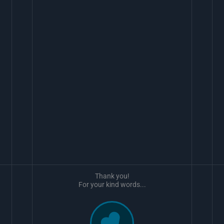
Thank you!
For your kind words...