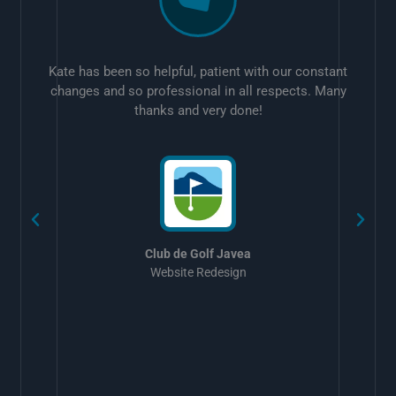
Kate has been so helpful, patient with our constant
changes and so professional in all respects. Many
thanks and very done!
w
Club de Golf Javea
Website Redesign