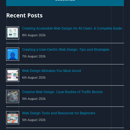
h
Recent Posts
f
o
Creating Accessible Web Design for All Users: A Complete Guide
r
8th August 2026
:
Creating a User-Centric Web Design: Tips and Strategies
7th August 2026
Web Design Mistakes You Must Avoid
6th August 2026
Creative Web Design: Case Studies of Traffic Boosts
5th August 2026
Web Design Tools and Resources for Beginners
5th August 2026