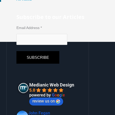
Subscribe to our Articles
Email Address
*
Medianic Web Design
5.0
powered by
G
o
o
g
l
e
review us on
John Fegan