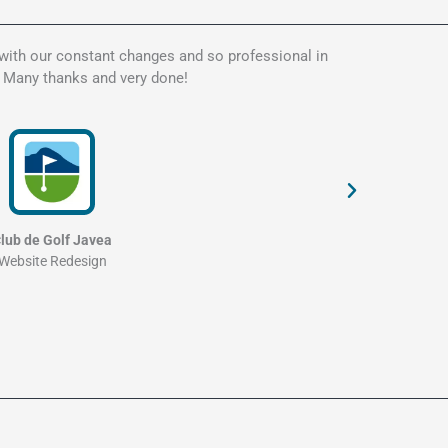
 with our constant changes and so professional in
Kate is t
. Many thanks and very done!
my websit
and profe
lub de Golf Javea
Website Redesign