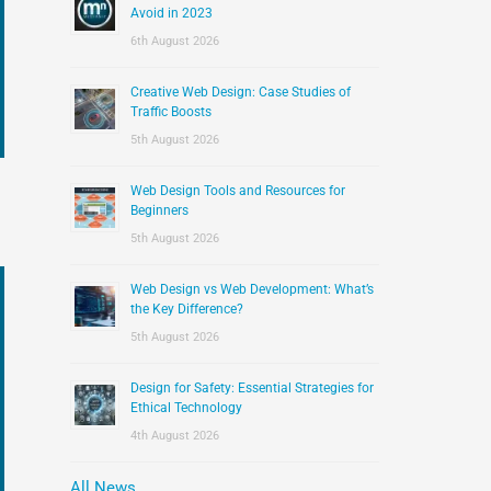
:
Avoid in 2023
6th August 2026
Creative Web Design: Case Studies of
Traffic Boosts
5th August 2026
Web Design Tools and Resources for
Beginners
5th August 2026
Web Design vs Web Development: What’s
the Key Difference?
5th August 2026
Design for Safety: Essential Strategies for
Ethical Technology
4th August 2026
All News