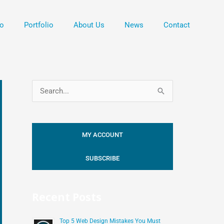
o
Portfolio
About Us
News
Contact
S
e
a
MY ACCOUNT
r
c
SUBSCRIBE
h
f
Recent Posts
o
r
Top 5 Web Design Mistakes You Must