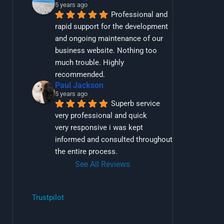
5 years ago
Professional and 
rapid support for the development 
and ongoing maintenance of our 
business website. Nothing too 
much trouble. Highly 
recommended.
Paul Jackson
5 years ago
Superb service 
very professional and quick
very responsive i was kept 
informed and consulted throughout 
the entire process.
See All Reviews
Trustpilot