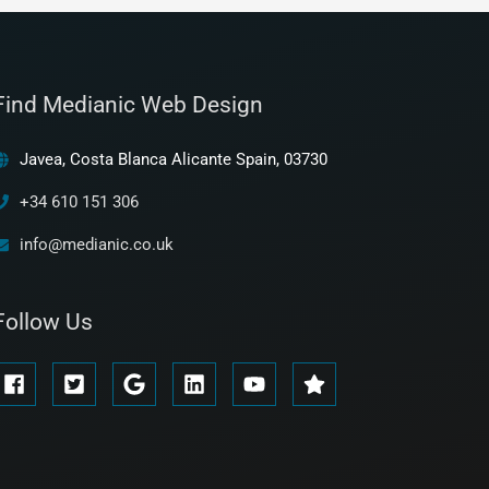
Find Medianic Web Design
Javea, Costa Blanca Alicante Spain, 03730
+34 610 151 306
info@medianic.co.uk
Follow Us