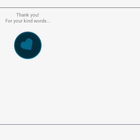
Thank you!
he person to go to in regards to these matters. Had a lot of problem
For your kind words...
e, errors, payment issues and more. Every problem was resolved q
ssionally and cannot recommend Kate's company highly enough. Pe
and responsive service. 5 Stars!
WowVac Pro
E-Commerce Configuration