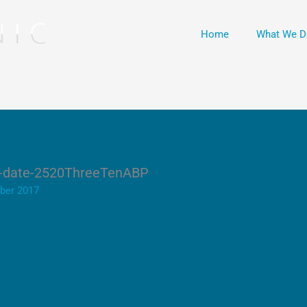
Home
What We D
nd-date-2520ThreeTenABP
ber 2017