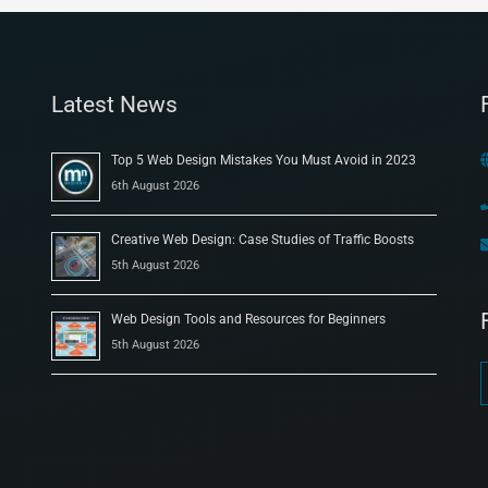
Latest News
Top 5 Web Design Mistakes You Must Avoid in 2023
6th August 2026
Creative Web Design: Case Studies of Traffic Boosts
5th August 2026
Web Design Tools and Resources for Beginners
5th August 2026