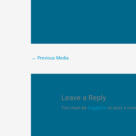
←
Previous Media
Leave a Reply
You must be
logged in
to post a co