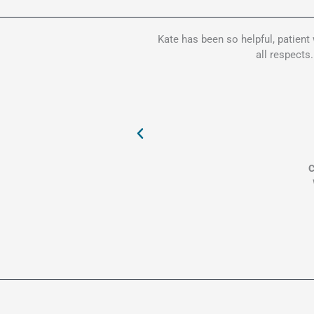
Kate has been so helpful, patient
all respects
C