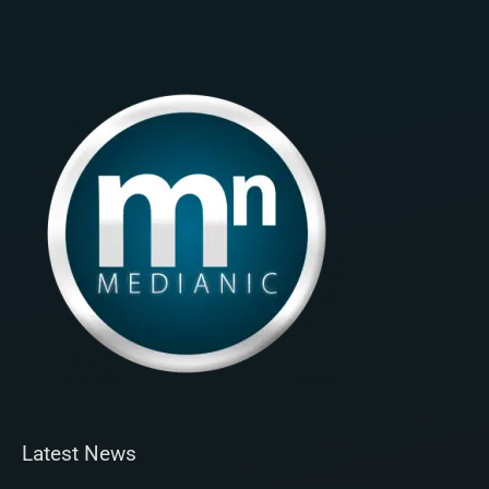
Latest News