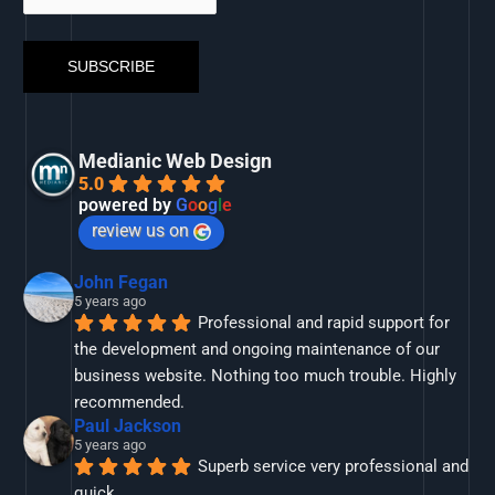
Medianic Web Design
5.0
powered by
G
o
o
g
l
e
review us on
John Fegan
5 years ago
Professional and rapid support for 
the development and ongoing maintenance of our 
business website. Nothing too much trouble. Highly 
recommended.
Paul Jackson
5 years ago
Superb service very professional and 
quick