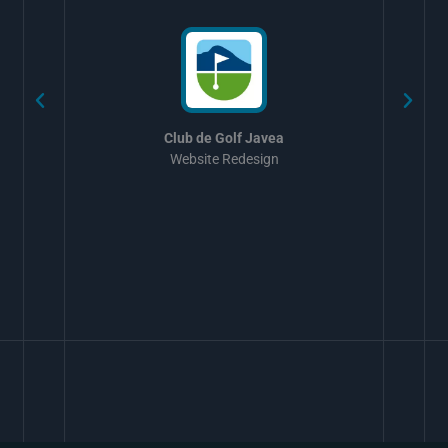
Club de Golf Javea
Website Redesign