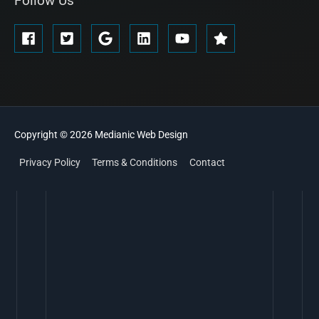
Follow Us
Copyright © 2026
Medianic
Web Design
Privacy Policy
Terms & Conditions
Contact