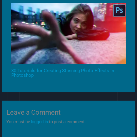
30 Tutorials for Creating Stunning Photo Effects in
Photoshop
Leave a Comment
You must be
logged in
to post a comment.