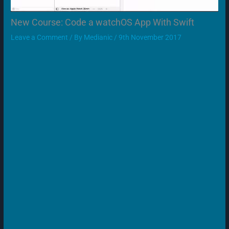
New Course: Code a watchOS App With Swift
Leave a Comment
/ By
Medianic
/
9th November 2017