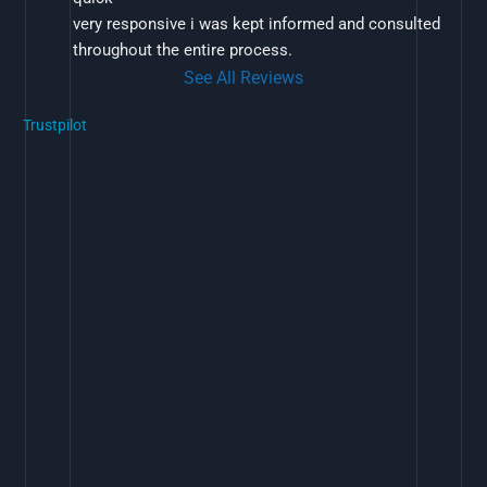
very responsive i was kept informed and consulted 
throughout the entire process.
See All Reviews
Trustpilot