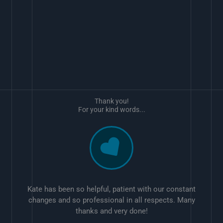
Thank you!
For your kind words...
Kate has been so helpful, patient with our constant
changes and so professional in all respects. Many
thanks and very done!
w