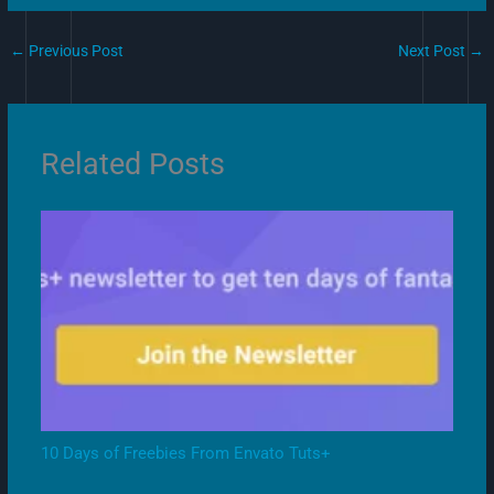
←
Previous Post
Next Post
→
Related Posts
10 Days of Freebies From Envato Tuts+