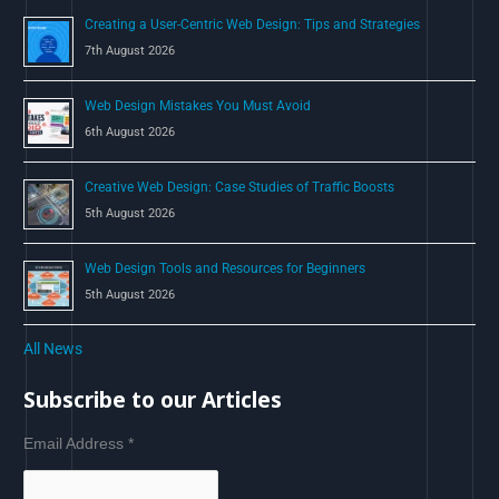
Creating a User-Centric Web Design: Tips and Strategies
7th August 2026
Web Design Mistakes You Must Avoid
6th August 2026
Creative Web Design: Case Studies of Traffic Boosts
5th August 2026
Web Design Tools and Resources for Beginners
5th August 2026
All News
Subscribe to our Articles
Email Address
*