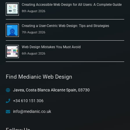
Creating Accessible Web Design for All Users: A Complete Guide
8th August 2026
Creating a User-Centric Web Design: Tips and Strategies
7th August 2026
Web Design Mistakes You Must Avoid
6th August 2026
Find Medianic Web Design
Javea, Costa Blanca Alicante Spain, 03730
+34 610 151 306
info@medianic.co.uk