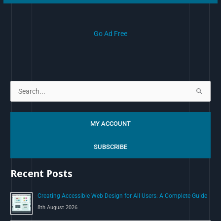
Go Ad Free
S
e
a
MY ACCOUNT
r
c
SUBSCRIBE
h
Recent Posts
f
o
Creating Accessible Web Design for All Users: A Complete Guide
r
8th August 2026
: