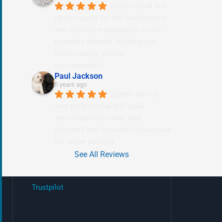
Professional and 
rapid support for the development 
and ongoing maintenance of our 
business website. Nothing too 
much trouble. Highly 
recommended.
Paul Jackson
5 years ago
Superb service 
very professional and quick
very responsive i was kept 
informed and consulted throughout 
the entire process.
See All Reviews
Trustpilot