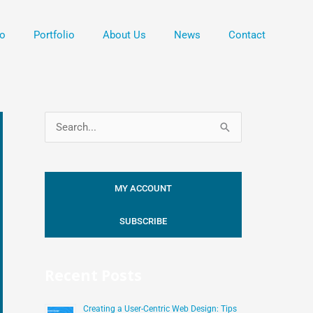
o
Portfolio
About Us
News
Contact
S
e
a
MY ACCOUNT
r
c
SUBSCRIBE
h
f
Recent Posts
o
r
Creating a User-Centric Web Design: Tips