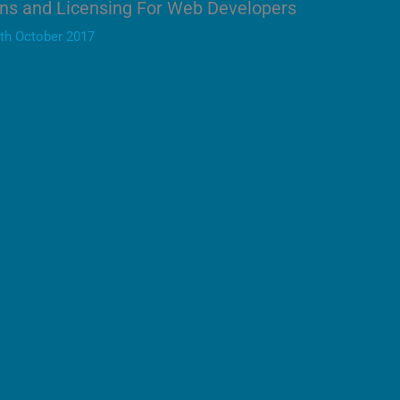
ns and Licensing For Web Developers
th October 2017