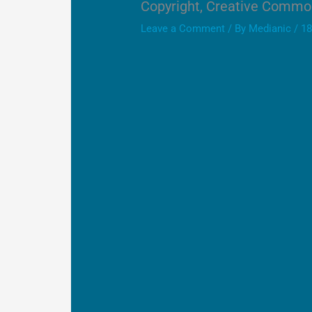
Copyright, Creative Commo
Leave a Comment
/ By
Medianic
/
18