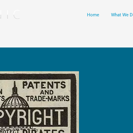
Home
What We D