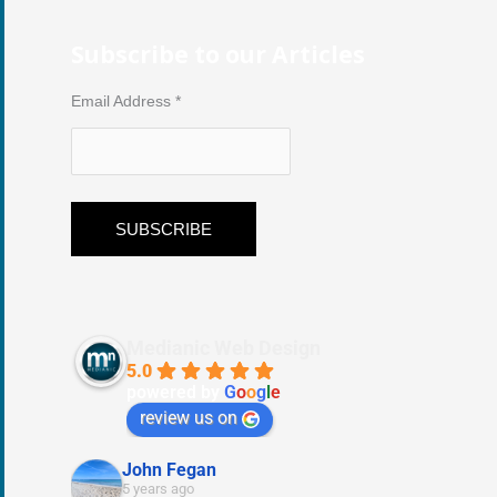
Subscribe to our Articles
Email Address
*
Medianic Web Design
5.0
powered by
G
o
o
g
l
e
review us on
John Fegan
5 years ago