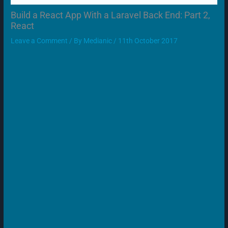
Build a React App With a Laravel Back End: Part 2,
React
Leave a Comment
/ By
Medianic
/
11th October 2017