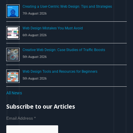
Creating a User-Centric Web Design: Tips and Strategies
7th August 2026
Web Design Mistakes You Must Avoid
6th August 2026
Creative Web Design: Case Studies of Traffic Boosts
5th August 2026
Web Design Tools and Resources for Beginners
5th August 2026
All News
Subscribe to our Articles
Email Address
*