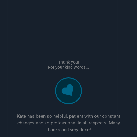
Thank you!
For your kind words...
Kate has been so helpful, patient with our constant
changes and so professional in all respects. Many
thanks and very done!
w