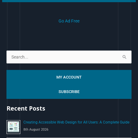
Go Ad Free
S
e
a
MY ACCOUNT
r
c
SUBSCRIBE
h
Recent Posts
f
o
Creating Accessible Web Design for All Users: A Complete Guide
r
8th August 2026
: