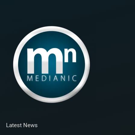
Latest News