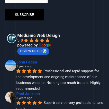
Medianic Web Design
5.0
powered by
G
o
o
g
l
e
review us on
John Fegan
5 years ago
Professional and rapid support for 
the development and ongoing maintenance of our 
business website. Nothing too much trouble. Highly 
recommended.
Paul Jackson
5 years ago
Superb service very professional and 
quick