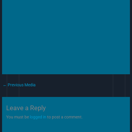
←
Previous Media
Leave a Reply
You must be
logged in
to post a comment.