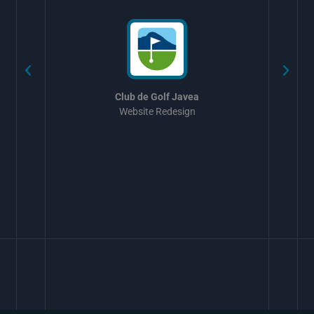
Club de Golf Javea
Website Redesign