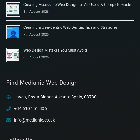
Creating Accessible Web Design for All Users: A Complete Guide
8th August 2026
Creating a User-Centric Web Design: Tips and Strategies
7th August 2026
Web Design Mistakes You Must Avoid
6th August 2026
Find Medianic Web Design
Javea, Costa Blanca Alicante Spain, 03730
+34 610 151 306
info@medianic.co.uk