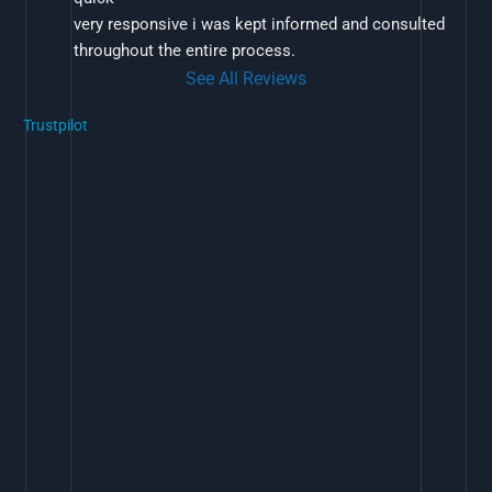
very responsive i was kept informed and consulted 
throughout the entire process.
See All Reviews
Trustpilot