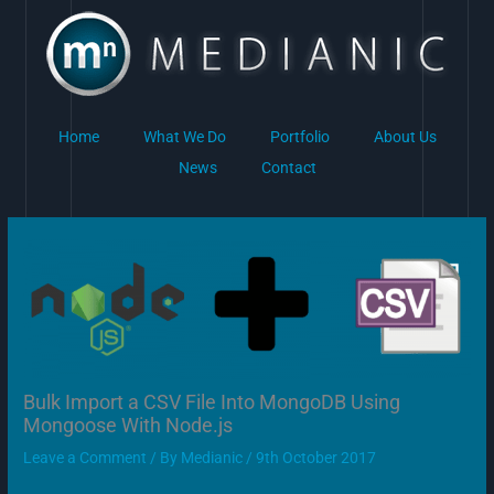
Skip
to
content
Home
What We Do
Portfolio
About Us
News
Contact
Bulk Import a CSV File Into MongoDB Using
Mongoose With Node.js
Leave a Comment
/ By
Medianic
/
9th October 2017