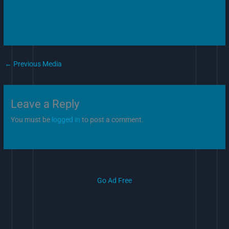
←
Previous Media
Leave a Reply
You must be
logged in
to post a comment.
Go Ad Free