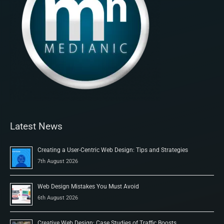
Latest News
Creating a User-Centric Web Design: Tips and Strategies
7th August 2026
Web Design Mistakes You Must Avoid
6th August 2026
Creative Web Design: Case Studies of Traffic Boosts