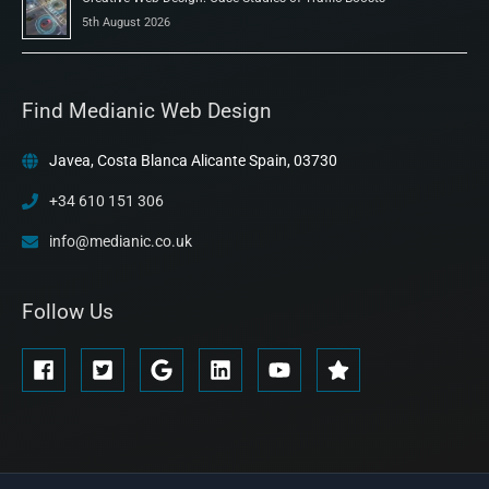
5th August 2026
Find Medianic Web Design
Javea, Costa Blanca Alicante Spain, 03730
+34 610 151 306
info@medianic.co.uk
Follow Us