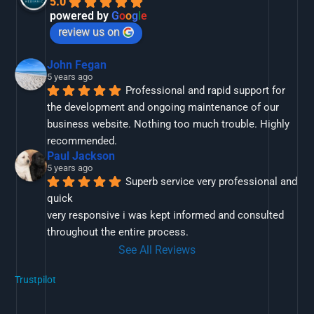
5.0
powered by
G
o
o
g
l
e
review us on
John Fegan
5 years ago
Professional and rapid support for 
the development and ongoing maintenance of our 
business website. Nothing too much trouble. Highly 
recommended.
Paul Jackson
5 years ago
Superb service very professional and 
quick
very responsive i was kept informed and consulted 
throughout the entire process.
See All Reviews
Trustpilot