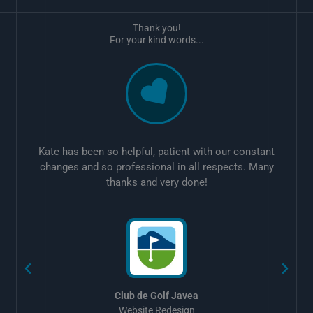
Thank you!
For your kind words...
Kate has been so helpful, patient with our constant
changes and so professional in all respects. Many
thanks and very done!
w
Club de Golf Javea
Website Redesign