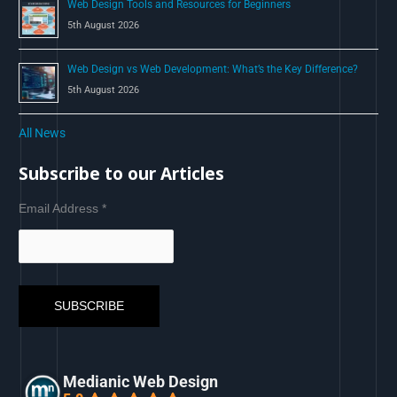
Web Design Tools and Resources for Beginners
5th August 2026
Web Design vs Web Development: What’s the Key Difference?
5th August 2026
All News
Subscribe to our Articles
Email Address
*
Medianic Web Design